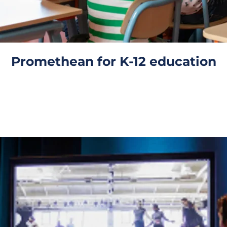
Promethean for K-12 education