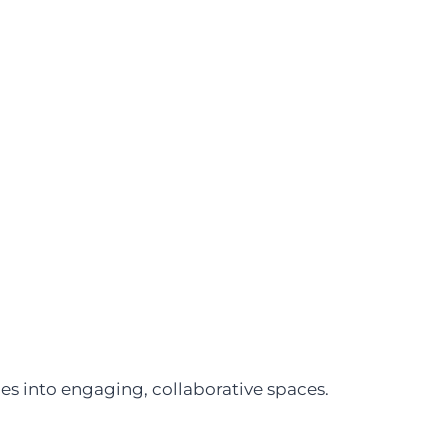
s into engaging, collaborative spaces.