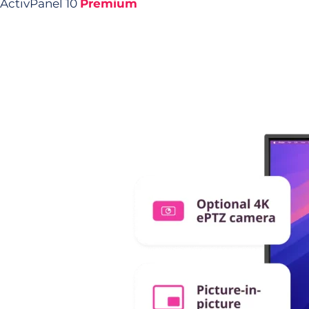
ActivPanel 10
Premium