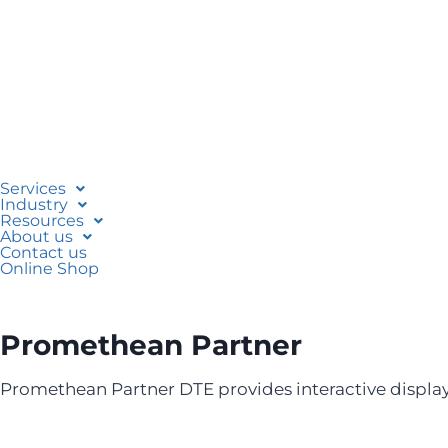
Services
Industry
Resources
About us
Contact us
Online Shop
Promethean Partner
Promethean Partner DTE provides interactive display