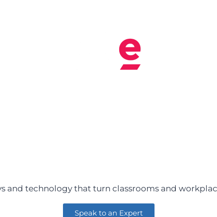
s and technology that turn classrooms and workplace
Speak to an Expert