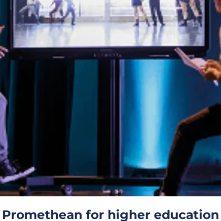
Promethean for higher education