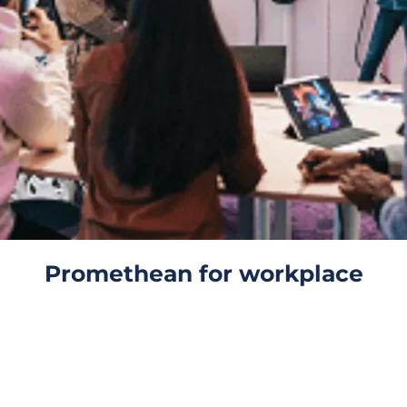
Promethean for workplace