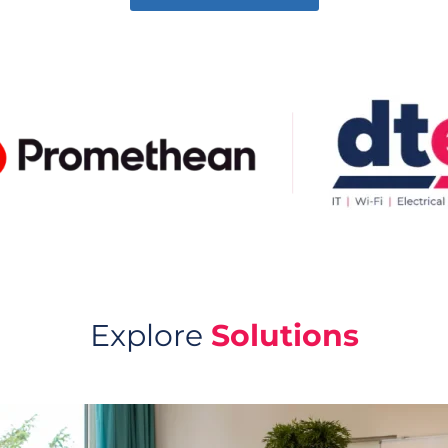
Explore
Solutions