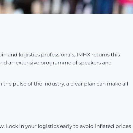
ain and logistics professionals, IMHX returns this
 and an extensive programme of speakers and
 the pulse of the industry, a clear plan can make all
Lock in your logistics early to avoid inflated prices