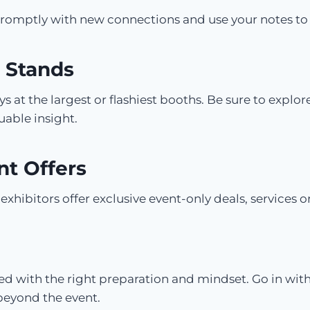
 promptly with new connections and use your notes to
 Stands
 at the largest or flashiest booths. Be sure to explor
uable insight.
nt Offers
xhibitors offer exclusive event-only deals, services or
d with the right preparation and mindset. Go in with
beyond the event.