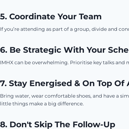
5. Coordinate Your Team
If you’re attending as part of a group, divide and co
6. Be Strategic With Your Sch
IMHX can be overwhelming. Prioritise key talks and me
7. Stay Energised & On Top Of
Bring water, wear comfortable shoes, and have a sim
little things make a big difference.
8. Don't Skip The Follow-Up