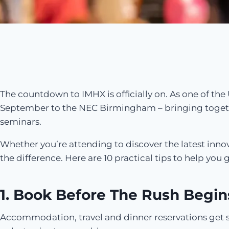
The countdown to IMHX is officially on. As one of the 
September to the NEC Birmingham – bringing togeth
seminars.
Whether you’re attending to discover the latest innov
the difference. Here are 10 practical tips to help y
1. Book Before The Rush Begin
Accommodation, travel and dinner reservations get sna