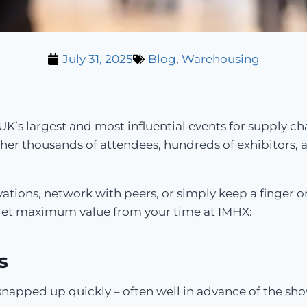
July 31, 2025
Blog
,
Warehousing
UK’s largest and most influential events for supply ch
er thousands of attendees, hundreds of exhibitors,
ations, network with peers, or simply keep a finger on
ou get maximum value from your time at IMHX:
s
pped up quickly – often well in advance of the show. 