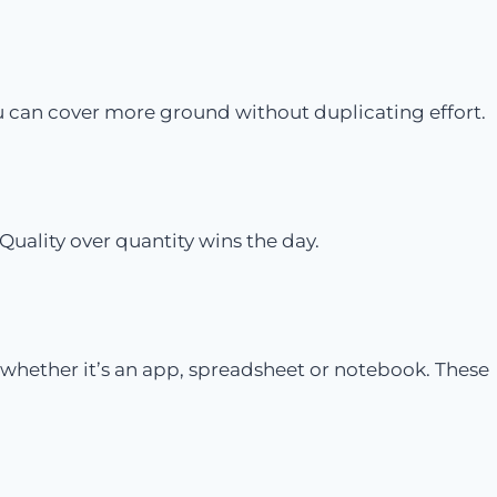
ou can cover more ground without duplicating effort.
Quality over quantity wins the day.
 whether it’s an app, spreadsheet or notebook. These