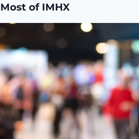
e Most of IMHX