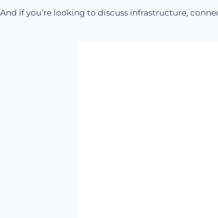
And if you’re looking to discuss infrastructure, conne