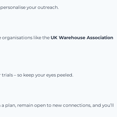
 personalise your outreach.
e organisations like the
UK Warehouse Association
 trials – so keep your eyes peeled.
 a plan, remain open to new connections, and you’ll