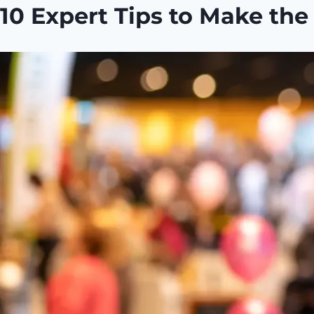
10 Expert Tips to Make th