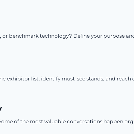
, or benchmark technology? Define your purpose and fo
he exhibitor list, identify must-see stands, and reach 
y
Some of the most valuable conversations happen organ