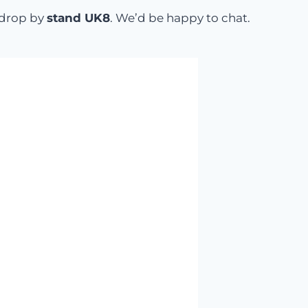
o drop by
stand UK8
. We’d be happy to chat.