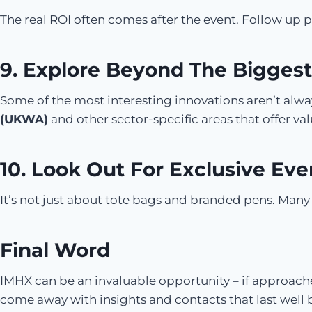
The real ROI often comes after the event. Follow up
9. Explore Beyond The Biggest
Some of the most interesting innovations aren’t always
(UKWA)
and other sector-specific areas that offer val
10. Look Out For Exclusive Eve
It’s not just about tote bags and branded pens. Many e
Final Word
IMHX can be an invaluable opportunity – if approache
come away with insights and contacts that last well 