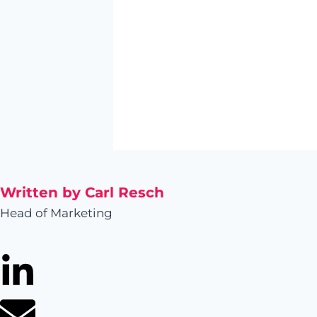
Written by Carl Resch
Head of Marketing