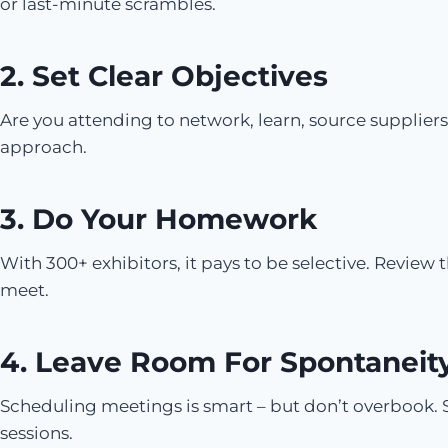
or last-minute scrambles.
2. Set Clear Objectives
Are you attending to network, learn, source suppliers
approach.
3. Do Your Homework
With 300+ exhibitors, it pays to be selective. Review t
meet.
4. Leave Room For Spontaneit
Scheduling meetings is smart – but don’t overbook. 
sessions.