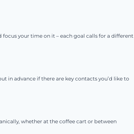
cus your time on it – each goal calls for a different
out in advance if there are key contacts you’d like to
ically, whether at the coffee cart or between