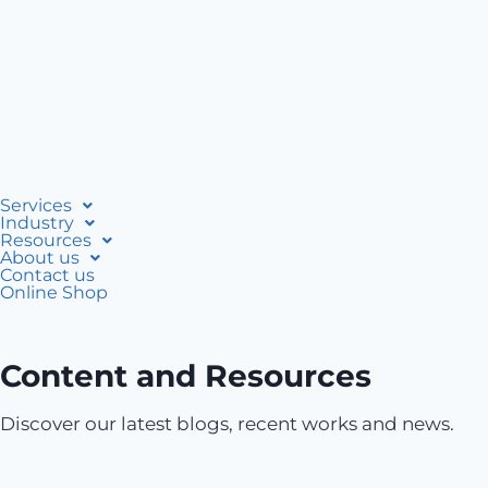
Services
Industry
Resources
About us
Contact us
Online Shop
Content and Resources
Discover our latest blogs, recent works and news.