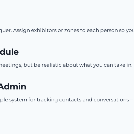
nquer. Assign exhibitors or zones to each person so y
edule
etings, but be realistic about what you can take in. 
 Admin
ple system for tracking contacts and conversations –