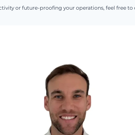
ctivity or future-proofing your operations, feel free t