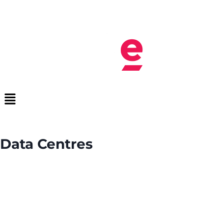
Data Centres
We design and deliver scalable data centre
communications infrastructure, from fibre networks
and structured cabling to network hardware and
electrical systems, enabling reliable connectivity,
efficient operations, and future growth.