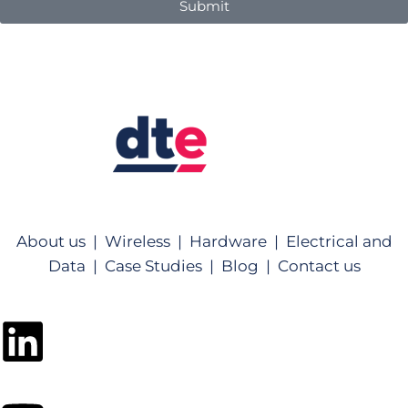
Submit
About us |
Wireless |
Hardware |
Electrical and
Data |
Case Studies |
Blog |
Contact us