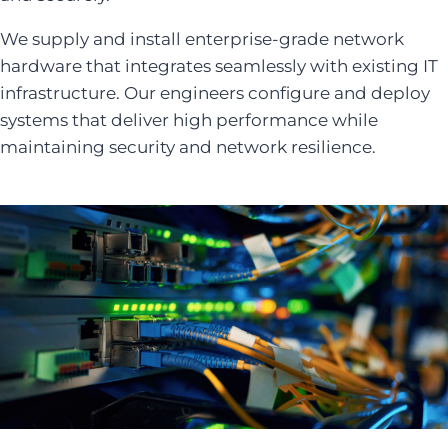
We supply and install enterprise-grade network
hardware that integrates seamlessly with existing IT
infrastructure. Our engineers configure and deploy
systems that deliver high performance while
maintaining security and network resilience.