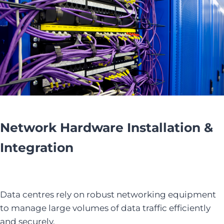
Network Hardware Installation &
Integration
Data centres rely on robust networking equipment
to manage large volumes of data traffic efficiently
and securely.