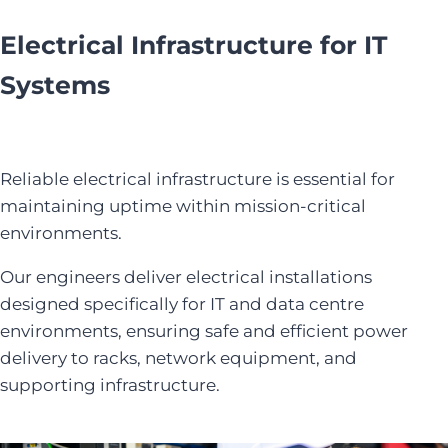
Electrical Infrastructure for IT
Systems
Reliable electrical infrastructure is essential for
maintaining uptime within mission-critical
environments.
Our engineers deliver electrical installations
designed specifically for IT and data centre
environments, ensuring safe and efficient power
delivery to racks, network equipment, and
supporting infrastructure.