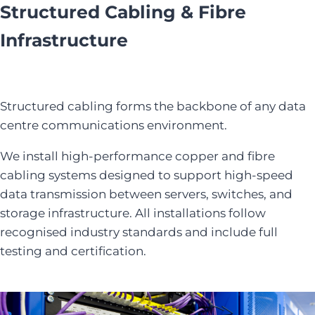
Structured Cabling & Fibre
Infrastructure
Structured cabling forms the backbone of any data
centre communications environment.
We install high-performance copper and fibre
cabling systems designed to support high-speed
data transmission between servers, switches, and
storage infrastructure. All installations follow
recognised industry standards and include full
testing and certification.