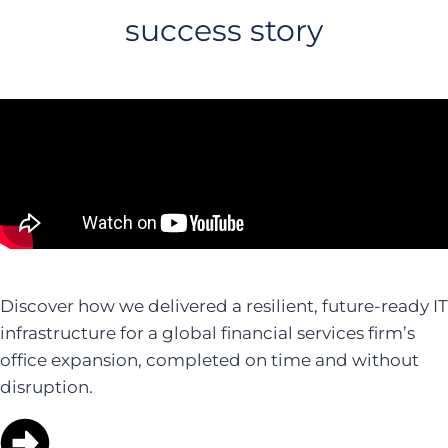
success story
Discover how we delivered a resilient, future-ready IT
infrastructure for a global financial services firm’s
office expansion, completed on time and without
disruption.