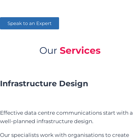
Speak to an Expert
Our
Services
Infrastructure Design
Effective data centre communications start with a
well-planned infrastructure design.
Our specialists work with organisations to create