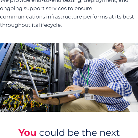
We provide end-to-end testing, deployment, and
ongoing support services to ensure
communications infrastructure performs at its best
throughout its lifecycle.
You
could be the next