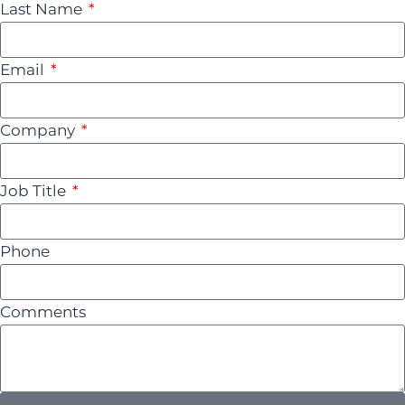
Last Name
Email
Company
Job Title
Phone
Comments