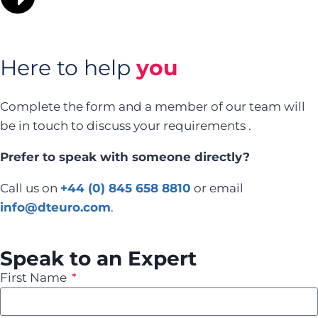
Here to help
you
Complete the form and a member of our team will
be in touch to discuss your requirements .
Prefer to speak with someone directly?
Call us on
+44 (0) 845 658 8810
or email
info@dteuro.com
.
Speak to an Expert
First Name