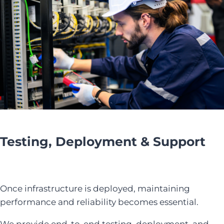
Testing, Deployment & Support
Once infrastructure is deployed, maintaining
performance and reliability becomes essential.