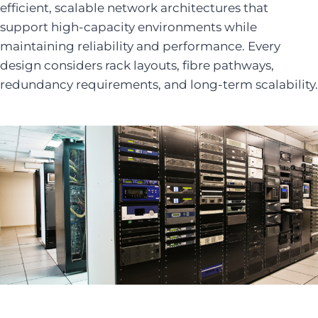
efficient, scalable network architectures that
support high-capacity environments while
maintaining reliability and performance. Every
design considers rack layouts, fibre pathways,
redundancy requirements, and long-term scalability.