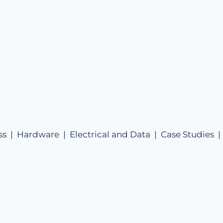
ss |
Hardware |
Electrical and Data |
Case Studies 