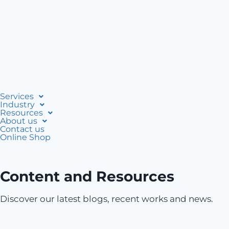
Services
Industry
Resources
About us
Contact us
Online Shop
Content and Resources
Discover our latest blogs, recent works and news.