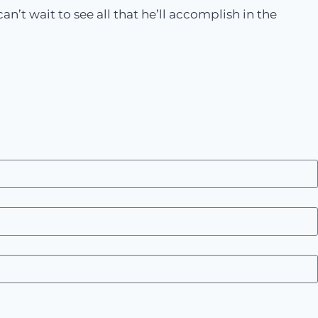
n’t wait to see all that he’ll accomplish in the