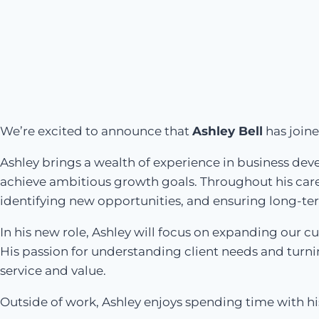
We’re excited to announce that
Ashley Bell
has join
Ashley brings a wealth of experience in business de
achieve ambitious growth goals. Throughout his career
identifying new opportunities, and ensuring long-te
In his new role, Ashley will focus on expanding our 
His passion for understanding client needs and turni
service and value.
Outside of work, Ashley enjoys spending time with his