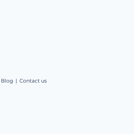
|
Blog |
Contact us