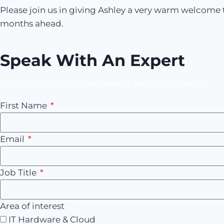
Please join us in giving Ashley a very warm welcome t
months ahead.
Speak With An Expert
Submit your details below and we’ll be in touch.
First Name
Email
Job Title
Area of interest
IT Hardware & Cloud