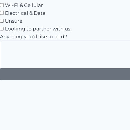
Wi-Fi & Cellular
Electrical & Data
Unsure
Looking to partner with us
Anything you'd like to add?