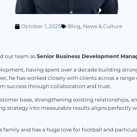
October 1, 2025
Blog
,
News & Culture
ed our team as
Senior Business Development Mana
velopment, having spent over a decade building stron
, he has worked closely with clients across a range o
rm success through collaboration and trust.
customer base, strengthening existing relationships, 
ng strategy into measurable results aligns perfectly
 family and has a huge love for football and particula