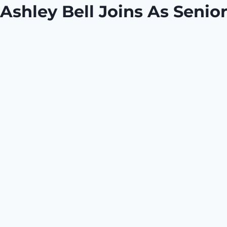
Ashley Bell Joins As Seni