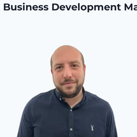
or Business Development M