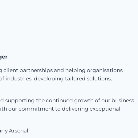
ger
.
g client partnerships and helping organisations
f industries, developing tailored solutions,
and supporting the continued growth of our business.
 with our commitment to delivering exceptional
rly Arsenal.