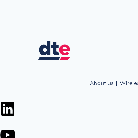
About us |
Wirele