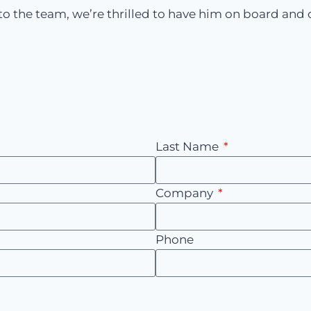
o the team, we’re thrilled to have him on board and ca
Last Name
Company
Phone