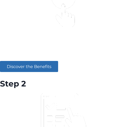
Learn how AWS can digitally transform your
company
Discover the Benefits
Step 2