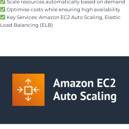
Scale resources automatically based on demand
Optimise costs while ensuring high availability
Key Services: Amazon EC2 Auto Scaling, Elastic
Load Balancing (ELB)