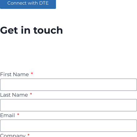
Connect with DTE
Get in touch
Contact us today to schedule a consultation and
discover how AWS can transform your business.
Together, let’s unlock the full potential of the cloud.
First Name
Last Name
Email
Company