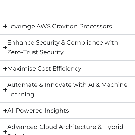
Leverage AWS Graviton Processors
Enhance Security & Compliance with
Zero-Trust Security
Maximise Cost Efficiency
Automate & Innovate with AI & Machine
Learning
AI-Powered Insights
Advanced Cloud Architecture & Hybrid