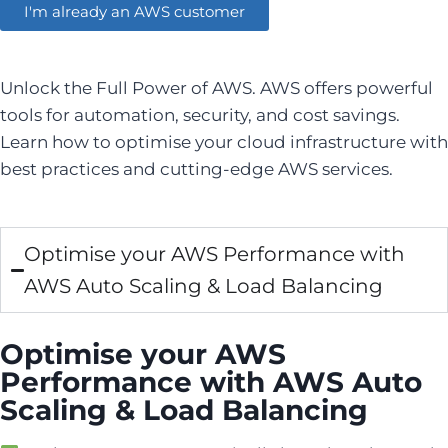
I'm already an AWS customer
Unlock the Full Power of AWS. AWS offers powerful
tools for automation, security, and cost savings.
Learn how to optimise your cloud infrastructure with
best practices and cutting-edge AWS services.
Optimise your AWS Performance with
AWS Auto Scaling & Load Balancing
Optimise your AWS
Performance with AWS Auto
Scaling & Load Balancing