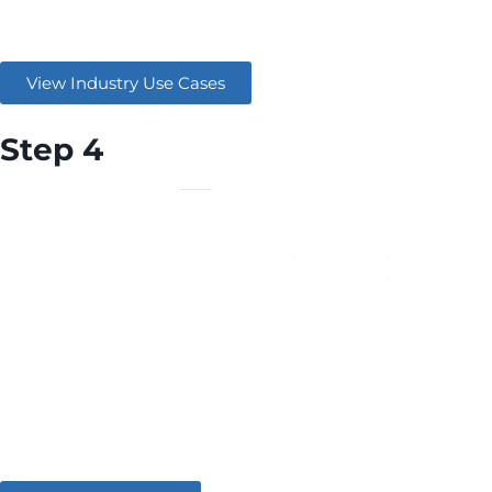
Learn how similar companies are maximising AWS.
View Industry Use Cases
Step 4
Connect with an AWS Partner and start utilising the
solution today.