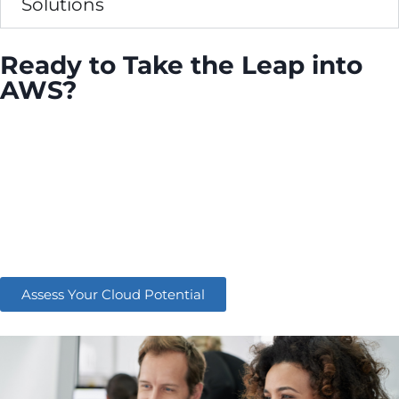
Solutions
Ready to Take the Leap into
AWS?
Empower your business with the cloud solutions
that fuel some of the world’s most successful
organisations. Whether you’re just starting your
cloud journey or looking to enhance your existing
AWS environment, DTE is here to guide you every
step of the way.
Assess Your Cloud Potential