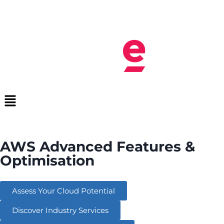
AWS Advanced Features &
Optimisation
Assess Your Cloud Potential
Discover Industry Services