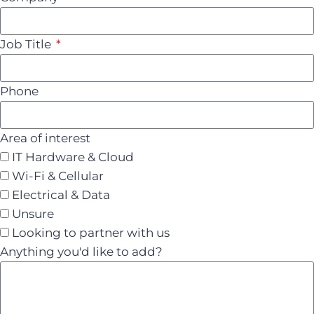
Job Title
Phone
Area of interest
IT Hardware & Cloud
Wi-Fi & Cellular
Electrical & Data
Unsure
Looking to partner with us
Anything you'd like to add?