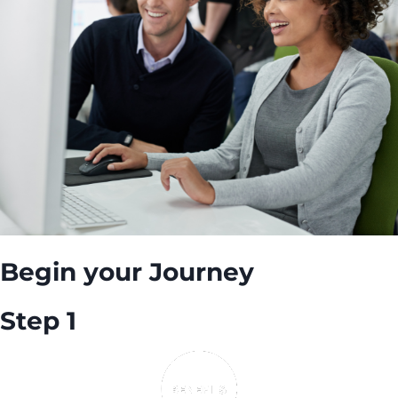
Begin your Journey
Step 1