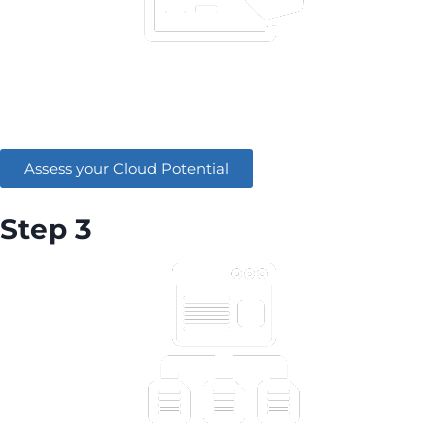
Assess your cloud potential by answering a few
questions.
Assess your Cloud Potential
Step 3