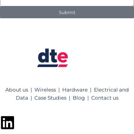
Submit
About us |
Wireless |
Hardware |
Electrical and
Data |
Case Studies |
Blog |
Contact us