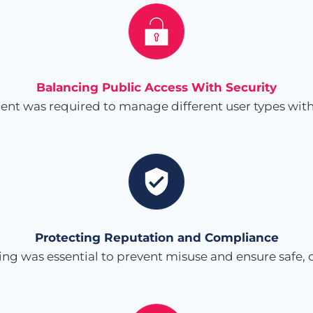
Balancing Public Access With Security
ent was required to manage different user types wit
Protecting Reputation and Compliance
ing was essential to prevent misuse and ensure safe, 