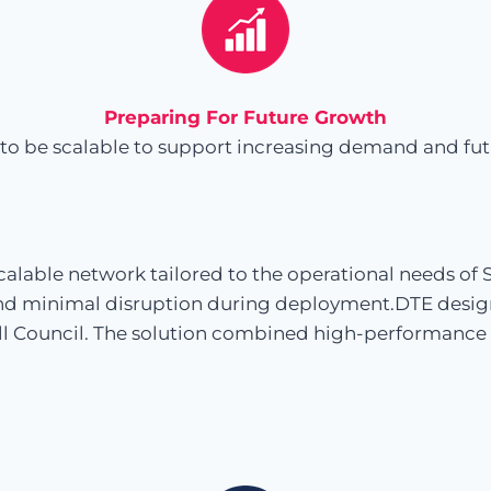
Preparing For Future Growth
to be scalable to support increasing demand and future
alable network tailored to the operational needs of
nd minimal disruption during deployment.DTE design
ell Council. The solution combined high-performance