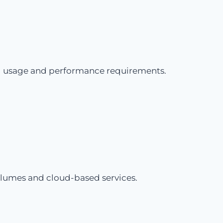
rld usage and performance requirements.
olumes and cloud-based services.