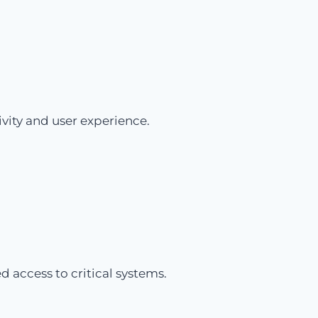
vity and user experience.
 access to critical systems.