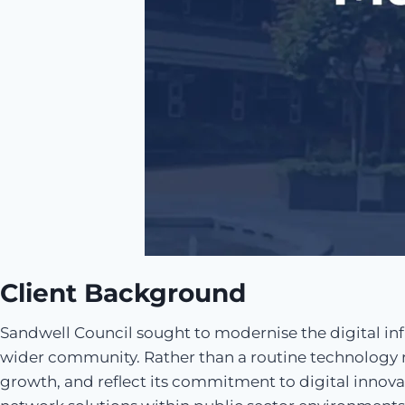
Client Background
Sandwell Council sought to modernise the digital infra
wider community. Rather than a routine technology re
growth, and reflect its commitment to digital innova