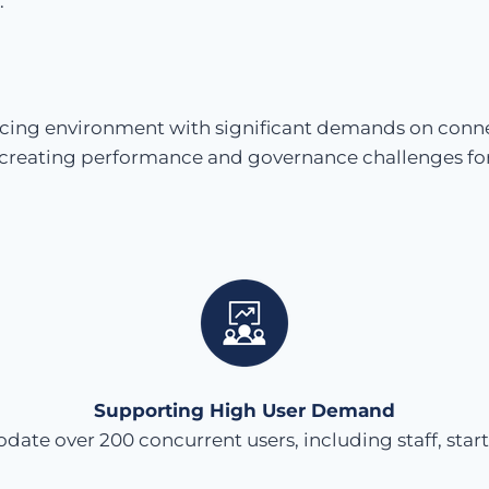
.
facing environment with significant demands on connec
, creating performance and governance challenges for
Supporting High User Demand
e over 200 concurrent users, including staff, star