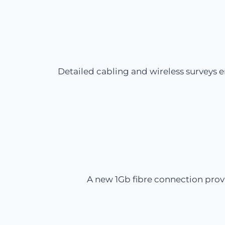
Detailed cabling and wireless surveys 
A new 1Gb fibre connection prov