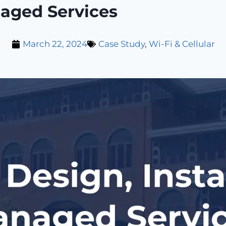
naged Services
March 22, 2024
Case Study
,
Wi-Fi & Cellular