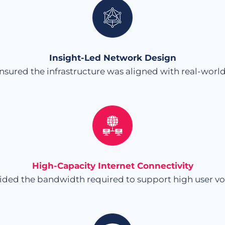
Insight-Led Network Design
ensured the infrastructure was aligned with real-wo
High-Capacity Internet Connectivity
ided the bandwidth required to support high user v