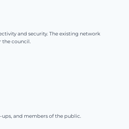
tivity and security. The existing network
 the council.
t-ups, and members of the public.