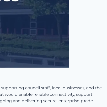
 supporting council staff, local businesses, and the
at would enable reliable connectivity, support
signing and delivering secure, enterprise-grade