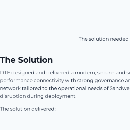
The solution needed 
The Solution
DTE designed and delivered a modern, secure, and sc
performance connectivity with strong governance a
network tailored to the operational needs of Sandw
disruption during deployment.
The solution delivered: