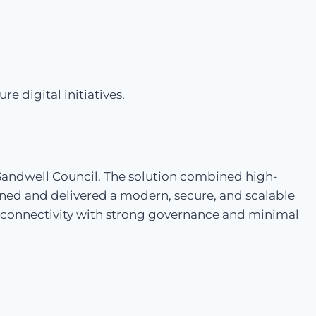
 digital initiatives.
 Sandwell Council. The solution combined high-
ed and delivered a modern, secure, and scalable
 connectivity with strong governance and minimal