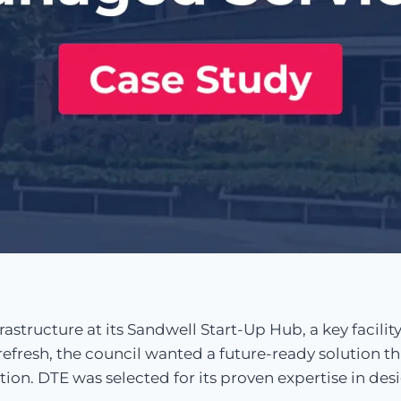
structure at its Sandwell Start-Up Hub, a key facility
fresh, the council wanted a future-ready solution th
tion. DTE was selected for its proven expertise in de