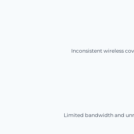
Inconsistent wireless co
Limited bandwidth and unrel