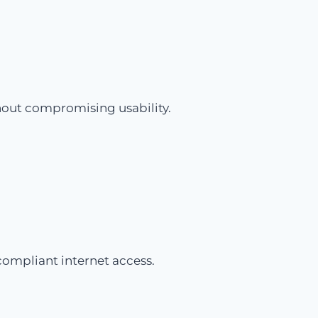
hout compromising usability.
compliant internet access.