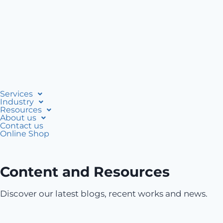
Services
Industry
Resources
About us
Contact us
Online Shop
Content and Resources
Discover our latest blogs, recent works and news.