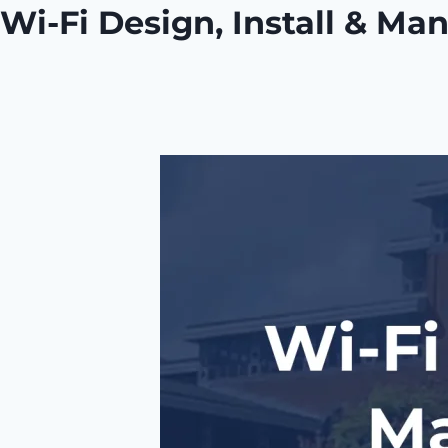
Wi-Fi Design, Install & Ma