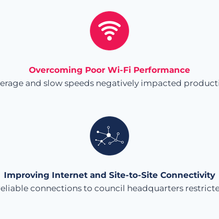
Overcoming Poor Wi-Fi Performance
verage and slow speeds negatively impacted producti
Improving Internet and Site-to-Site Connectivity
iable connections to council headquarters restricted