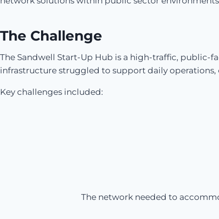
network solutions within public sector environments
The Challenge
The Sandwell Start-Up Hub is a high-traffic, public-
infrastructure struggled to support daily operations
Key challenges included:
The network needed to accommodat