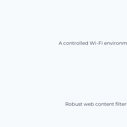
A controlled Wi-Fi environm
Robust web content filter