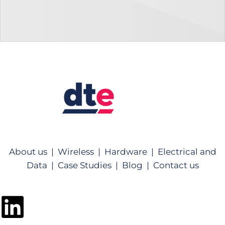
About us |
Wireless |
Hardware |
Electrical and
Data |
Case Studies |
Blog |
Contact us