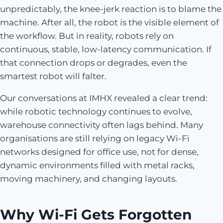
unpredictably, the knee-jerk reaction is to blame the
machine. After all, the robot is the visible element of
the workflow. But in reality, robots rely on
continuous, stable, low-latency communication. If
that connection drops or degrades, even the
smartest robot will falter.
Our conversations at IMHX revealed a clear trend:
while robotic technology continues to evolve,
warehouse connectivity often lags behind. Many
organisations are still relying on legacy Wi-Fi
networks designed for office use, not for dense,
dynamic environments filled with metal racks,
moving machinery, and changing layouts.
Why Wi-Fi Gets Forgotten