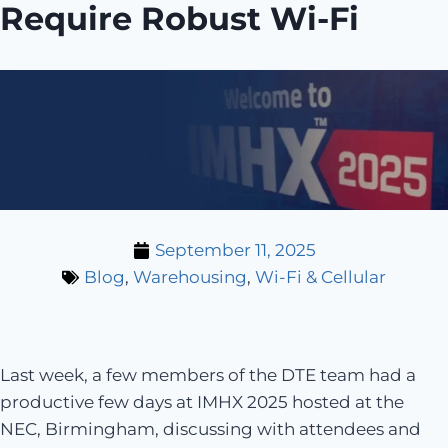
Require Robust Wi-Fi
September 11, 2025
Blog
,
Warehousing
,
Wi-Fi & Cellular
Last week, a few members of the DTE team had a
productive few days at IMHX 2025 hosted at the
NEC, Birmingham, discussing with attendees and