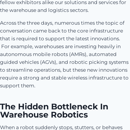
fellow exhibitors alike our solutions and services for
the warehouse and logistics sectors.
Across the three days, numerous times the topic of
conversation came back to the core infrastructure
that is required to support the latest innovations.
For example, warehouses are investing heavily in
autonomous mobile robots (AMRs), automated
guided vehicles (AGVs), and robotic picking systems
to streamline operations, but these new innovations
require a strong and stable wireless infrastructure to
support them.
The Hidden Bottleneck In
Warehouse Robotics
When a robot suddenly stops, stutters, or behaves