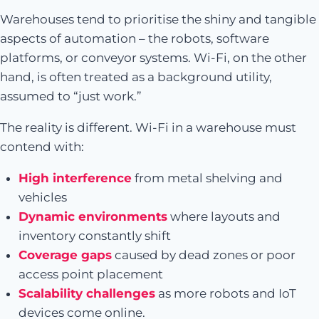
Warehouses tend to prioritise the shiny and tangible
aspects of automation – the robots, software
platforms, or conveyor systems. Wi-Fi, on the other
hand, is often treated as a background utility,
assumed to “just work.”
The reality is different. Wi-Fi in a warehouse must
contend with:
High interference
from metal shelving and
vehicles
Dynamic environments
where layouts and
inventory constantly shift
Coverage gaps
caused by dead zones or poor
access point placement
Scalability challenges
as more robots and IoT
devices come online.