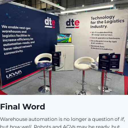
Final Word
Warehouse automation is no longer a question of
if
,
but
how well
. Robots and AGVs may be ready, but