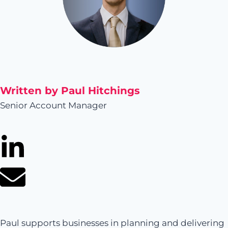
Written by Paul Hitchings
Senior Account Manager
Paul supports businesses in planning and delivering