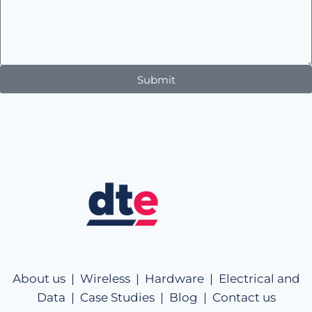
Submit
About us |
Wireless |
Hardware |
Electrical and
Data |
Case Studies |
Blog |
Contact us