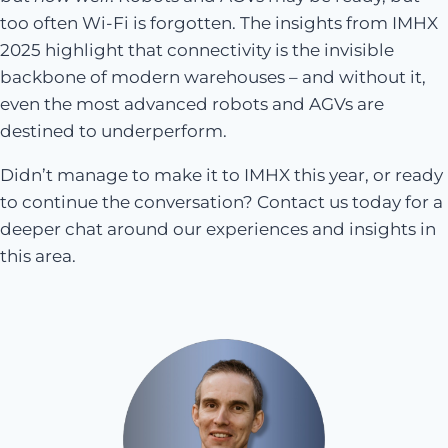
too often Wi-Fi is forgotten. The insights from IMHX
2025 highlight that connectivity is the invisible
backbone of modern warehouses – and without it,
even the most advanced robots and AGVs are
destined to underperform.
Didn’t manage to make it to IMHX this year, or ready
to continue the conversation? Contact us today for a
deeper chat around our experiences and insights in
this area.