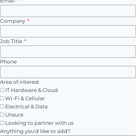
Email
Company
Job Title
Phone
Area of interest
IT Hardware & Cloud
Wi-Fi & Cellular
Electrical & Data
Unsure
Looking to partner with us
Anything you'd like to add?