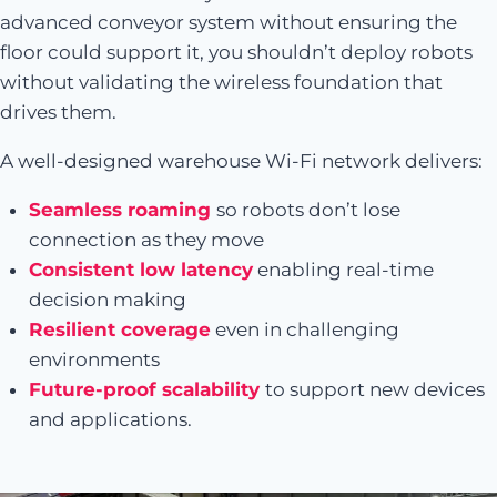
advanced conveyor system without ensuring the
floor could support it, you shouldn’t deploy robots
without validating the wireless foundation that
drives them.
A well-designed warehouse Wi-Fi network delivers:
Seamless roaming
so robots don’t lose
connection as they move
Consistent low latency
enabling real-time
decision making
Resilient coverage
even in challenging
environments
Future-proof scalability
to support new devices
and applications.