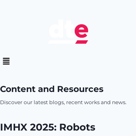
Content and Resources
Discover our latest blogs, recent works and news.
IMHX 2025: Robots