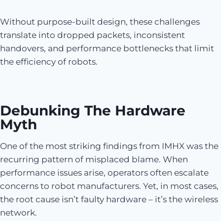
Without purpose-built design, these challenges
translate into dropped packets, inconsistent
handovers, and performance bottlenecks that limit
the efficiency of robots.
Debunking The Hardware
Myth
One of the most striking findings from IMHX was the
recurring pattern of misplaced blame. When
performance issues arise, operators often escalate
concerns to robot manufacturers. Yet, in most cases,
the root cause isn’t faulty hardware – it’s the wireless
network.