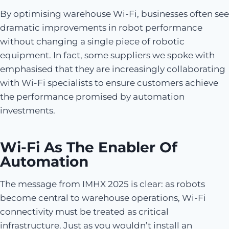
By optimising warehouse Wi-Fi, businesses often see
dramatic improvements in robot performance
without changing a single piece of robotic
equipment. In fact, some suppliers we spoke with
emphasised that they are increasingly collaborating
with Wi-Fi specialists to ensure customers achieve
the performance promised by automation
investments.
Wi-Fi As The Enabler Of
Automation
The message from IMHX 2025 is clear: as robots
become central to warehouse operations, Wi-Fi
connectivity must be treated as critical
infrastructure. Just as you wouldn’t install an