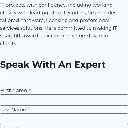
IT projects with confidence, including working
closely with leading global vendors, he provides
tailored hardware, licensing and professional
services solutions. He is committed to making IT
straightforward, efficient and value-driven for
clients.
Speak With An Expert
Submit your details below and we’ll be in touch.
First Name
Last Name