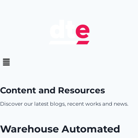
Content and Resources
Discover our latest blogs, recent works and news.
Warehouse Automated