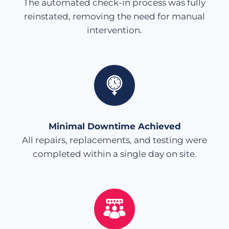
The automated check-in process was fully
reinstated, removing the need for manual
intervention.
Minimal Downtime Achieved
All repairs, replacements, and testing were
completed within a single day on site.