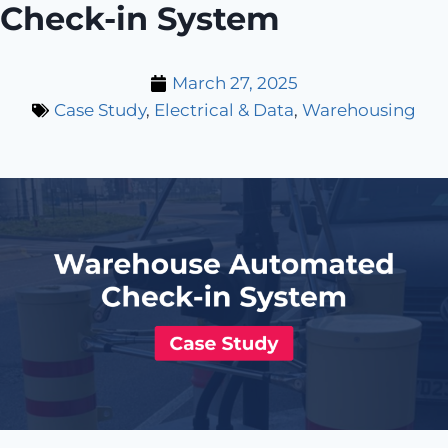
Check-in System
March 27, 2025
Case Study
,
Electrical & Data
,
Warehousing