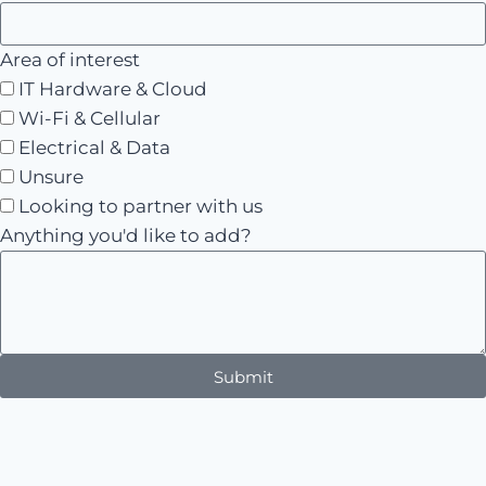
Area of interest
IT Hardware & Cloud
Wi-Fi & Cellular
Electrical & Data
Unsure
Looking to partner with us
Anything you'd like to add?
Submit