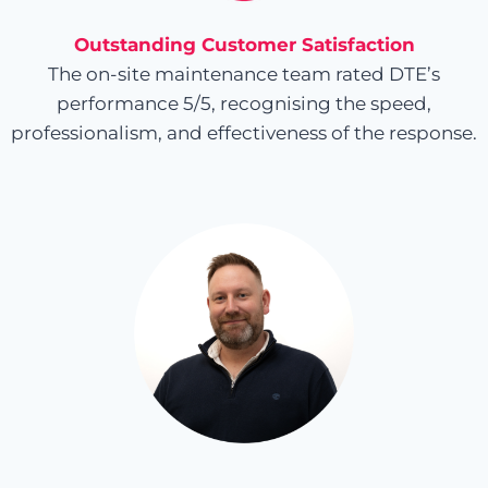
Outstanding Customer Satisfaction
The on-site maintenance team rated DTE’s
performance 5/5, recognising the speed,
professionalism, and effectiveness of the response.