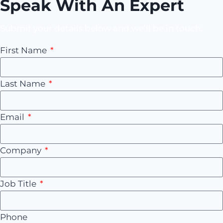
Speak With An Expert
Submit your details below and we’ll be in touch.
First Name
Last Name
Email
Company
Job Title
Phone