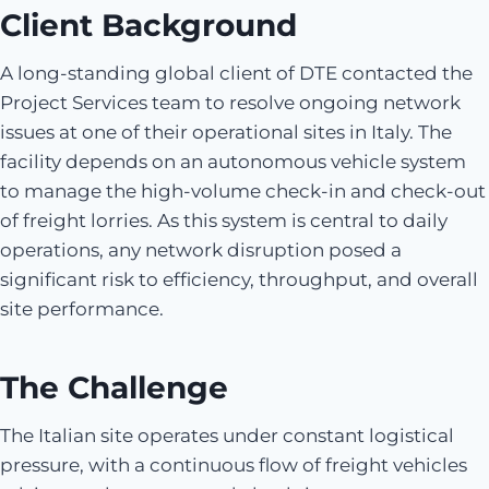
Client Background
A long-standing global client of DTE contacted the
Project Services team to resolve ongoing network
issues at one of their operational sites in Italy. The
facility depends on an autonomous vehicle system
to manage the high-volume check-in and check-out
of freight lorries. As this system is central to daily
operations, any network disruption posed a
significant risk to efficiency, throughput, and overall
site performance.
The Challenge
The Italian site operates under constant logistical
pressure, with a continuous flow of freight vehicles