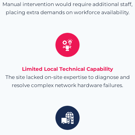
Manual intervention would require additional staff,
placing extra demands on workforce availability.
Limited Local Technical Capability
The site lacked on-site expertise to diagnose and
resolve complex network hardware failures.