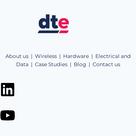
About us |
Wireless |
Hardware |
Electrical and
Data |
Case Studies |
Blog |
Contact us