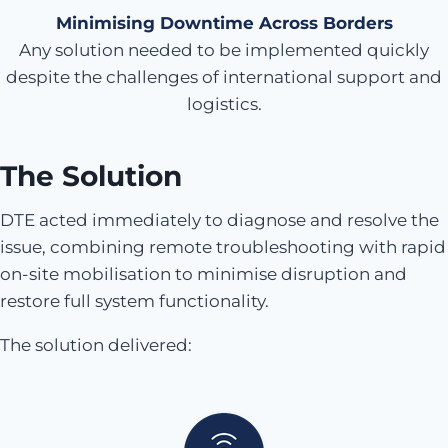
Minimising Downtime Across Borders
Any solution needed to be implemented quickly
despite the challenges of international support and
logistics.
The Solution
DTE acted immediately to diagnose and resolve the
issue, combining remote troubleshooting with rapid
on-site mobilisation to minimise disruption and
restore full system functionality.
The solution delivered: