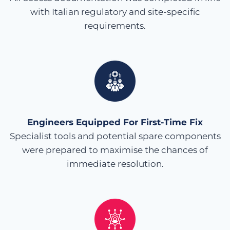
with Italian regulatory and site-specific
requirements.
Engineers Equipped For First-Time Fix
Specialist tools and potential spare components
were prepared to maximise the chances of
immediate resolution.