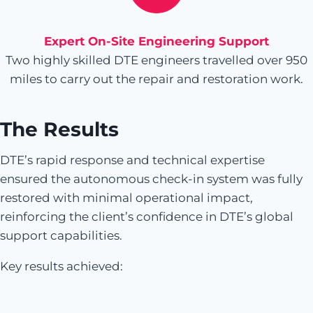
Expert On-Site Engineering Support
Two highly skilled DTE engineers travelled over 950
miles to carry out the repair and restoration work.
The Results
DTE’s rapid response and technical expertise
ensured the autonomous check-in system was fully
restored with minimal operational impact,
reinforcing the client’s confidence in DTE’s global
support capabilities.
Key results achieved: