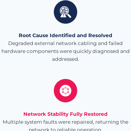
Root Cause Identified and Resolved
Degraded external network cabling and failed
hardware components were quickly diagnosed and
addressed.
Network Stability Fully Restored
Multiple system faults were repaired, returning the
network to reliable operation.