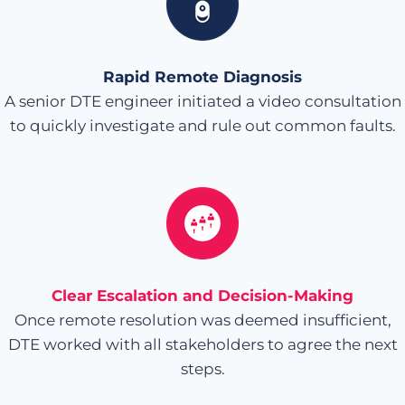
Rapid Remote Diagnosis
A senior DTE engineer initiated a video consultation
to quickly investigate and rule out common faults.
Clear Escalation and Decision-Making
Once remote resolution was deemed insufficient,
DTE worked with all stakeholders to agree the next
steps.