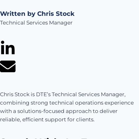
Written by Chris Stock
Technical Services Manager
Chris Stock is DTE’s Technical Services Manager,
combining strong technical operations experience
with a solutions-focused approach to deliver
reliable, efficient support for clients.