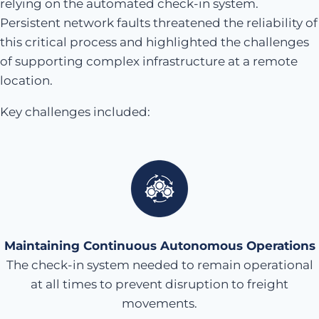
relying on the automated check-in system.
Persistent network faults threatened the reliability of
this critical process and highlighted the challenges
of supporting complex infrastructure at a remote
location.
Key challenges included:
Maintaining Continuous Autonomous Operations
The check-in system needed to remain operational
at all times to prevent disruption to freight
movements.