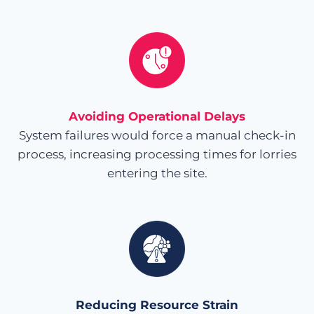
Avoiding Operational Delays
System failures would force a manual check-in
process, increasing processing times for lorries
entering the site.
Reducing Resource Strain