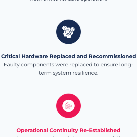
Critical Hardware Replaced and Recommissioned
Faulty components were replaced to ensure long-
term system resilience.
Operational Continuity Re-Established