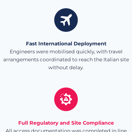
Fast International Deployment
Engineers were mobilised quickly, with travel
arrangements coordinated to reach the Italian site
without delay.
Full Regulatory and Site Compliance
All access documentation was completed in line