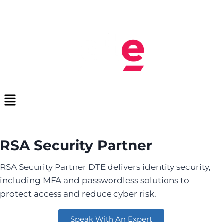
RSA Security Partner
RSA Security Partner DTE delivers identity security,
including MFA and passwordless solutions to
protect access and reduce cyber risk.
Speak With An Expert