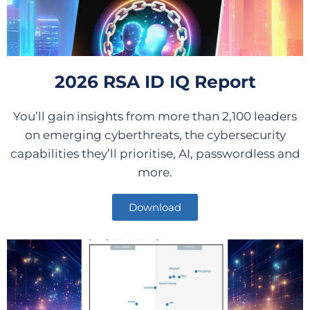
2026 RSA ID IQ Report
You’ll gain insights from more than 2,100 leaders
on emerging cyberthreats, the cybersecurity
capabilities they’ll prioritise, AI, passwordless and
more.
Download