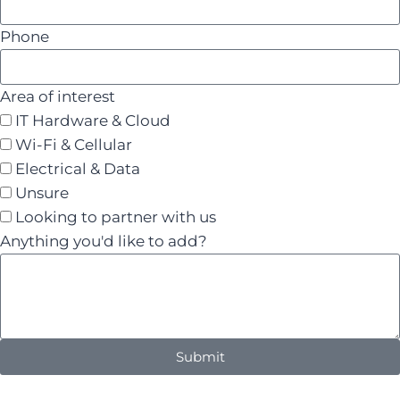
Phone
Area of interest
IT Hardware & Cloud
Wi-Fi & Cellular
Electrical & Data
Unsure
Looking to partner with us
Anything you'd like to add?
Submit