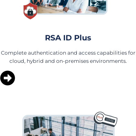
RSA ID Plus
Complete authentication and access capabilities for
cloud, hybrid and on-premises environments.