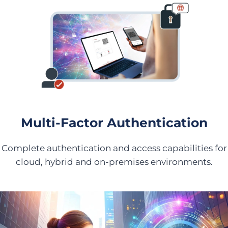
Multi-Factor Authentication
Complete authentication and access capabilities for
cloud, hybrid and on-premises environments.