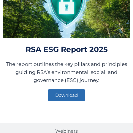
RSA ESG Report 2025
The report outlines the key pillars and principles
guiding RSA’s environmental, social, and
governance (ESG) journey.
Download
Webinars