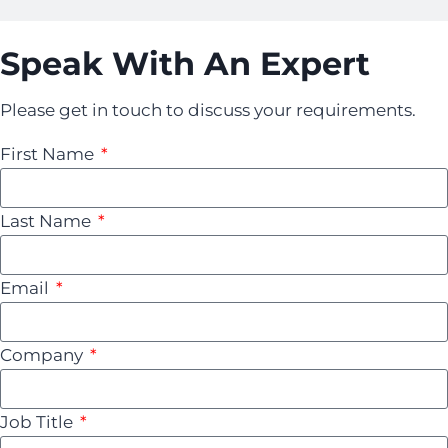
Speak With An Expert
Please get in touch to discuss your requirements.
First Name
Last Name
Email
Company
Job Title