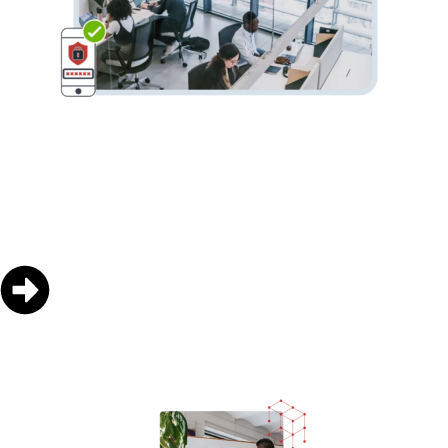
SecurID
On-premises access, authentication and identity
management capabilities.