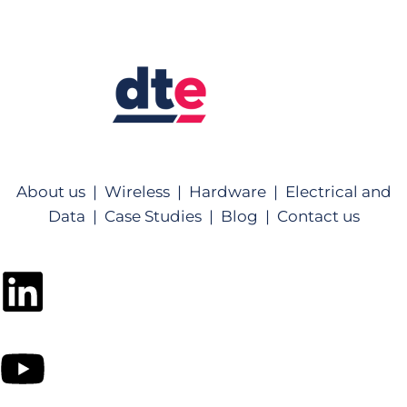
About us |
Wireless |
Hardware |
Electrical and
Data |
Case Studies |
Blog |
Contact us