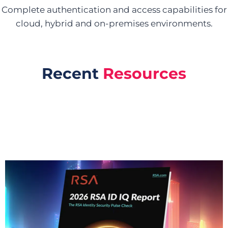
Complete authentication and access capabilities for
cloud, hybrid and on-premises environments.
Recent
Resources
Reports