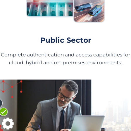
Public Sector
Complete authentication and access capabilities for
cloud, hybrid and on-premises environments.