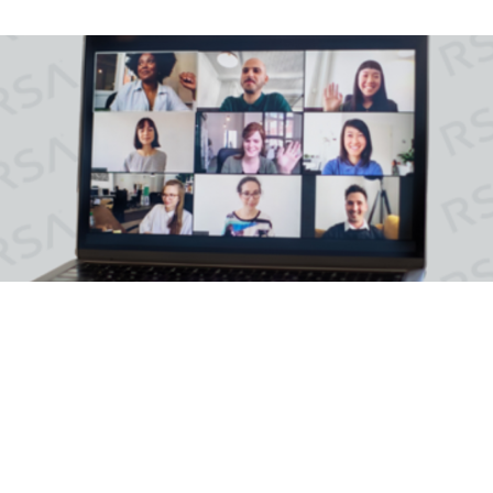
Moving IAM To The Cloud
On-premises access, authentication and identity
management capabilities.