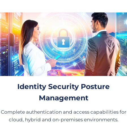
Identity Security Posture
Management
Complete authentication and access capabilities for
cloud, hybrid and on-premises environments.