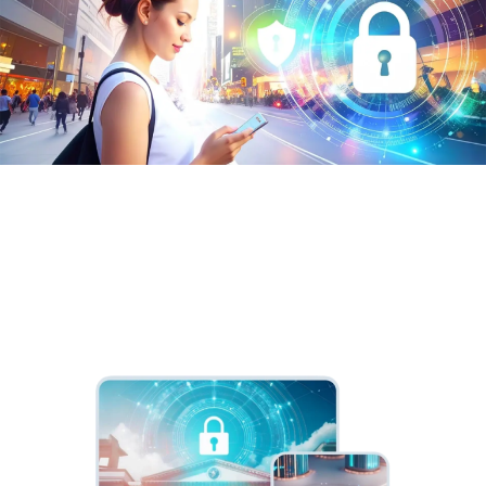
Passwordless Authentication
On-premises access, authentication and identity
management capabilities.