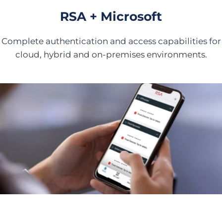
RSA + Microsoft
Complete authentication and access capabilities for
cloud, hybrid and on-premises environments.
Secure Access Against AI-