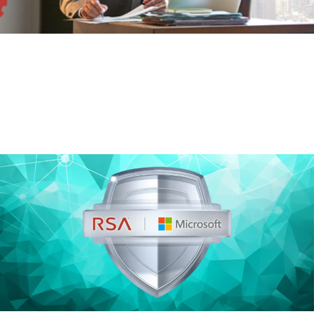
Risk-Based Authentication
On-premises access, authentication and identity
management capabilities.