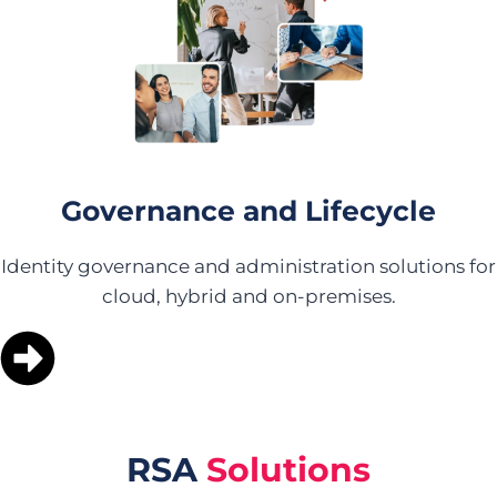
Governance and Lifecycle
Identity governance and administration solutions for
cloud, hybrid and on-premises.
RSA
Solutions