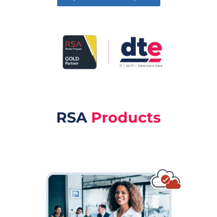
RSA
Products