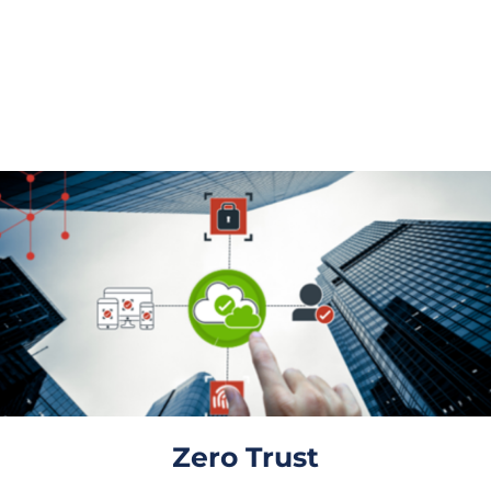
Powered Threats
On-premises access, authentication and identity
management capabilities.
Zero Trust