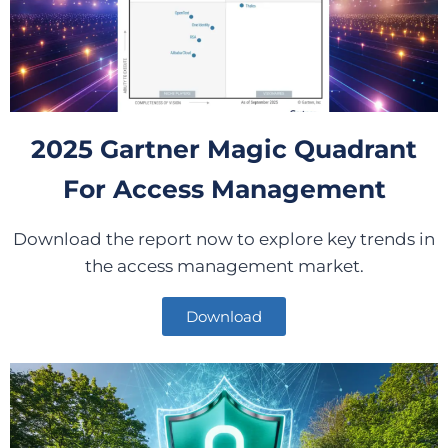
2025 Gartner Magic Quadrant
For Access Management
Download the report now to explore key trends in
the access management market.
Download