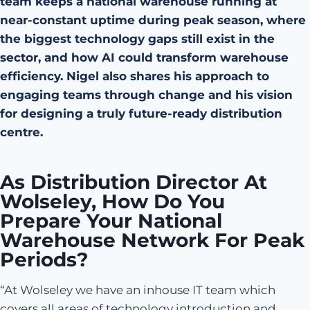
team keeps a national warehouse running at
near-constant uptime during peak season, where
the biggest technology gaps still exist in the
sector, and how AI could transform warehouse
efficiency. Nigel also shares his approach to
engaging teams through change and his vision
for designing a truly future-ready distribution
centre.
As Distribution Director At
Wolseley, How Do You
Prepare Your National
Warehouse Network For Peak
Periods?
“At Wolseley we have an inhouse IT team which
covers all areas of technology introduction and