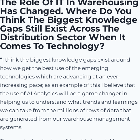
The Role Of IT In Warehousing
Has Changed. Where Do You
Think The Biggest Knowledge
Gaps Still Exist Across The
Distribution Sector When It
Comes To Technology?
“I think the biggest knowledge gaps exist around
how we get the best use of the emerging
technologies which are advancing at an ever-
increasing pace; as an example of this I believe that
the use of AI Analytics will be a game changer in
helping us to understand what trends and learnings
we can take from the millions of rows of data that
are generated from our warehouse management
systems.