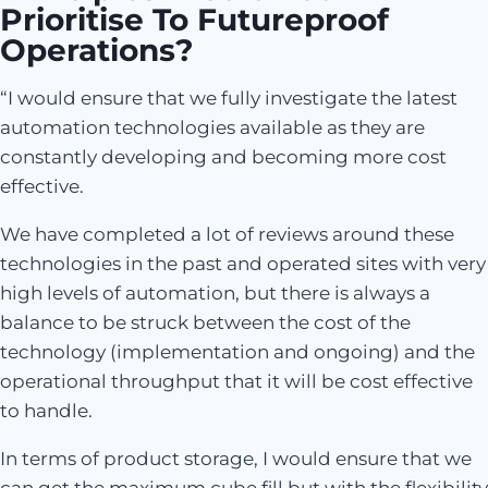
Prioritise To Futureproof
Operations?
“I would ensure that we fully investigate the latest
automation technologies available as they are
constantly developing and becoming more cost
effective.
We have completed a lot of reviews around these
technologies in the past and operated sites with very
high levels of automation, but there is always a
balance to be struck between the cost of the
technology (implementation and ongoing) and the
operational throughput that it will be cost effective
to handle.
In terms of product storage, I would ensure that we