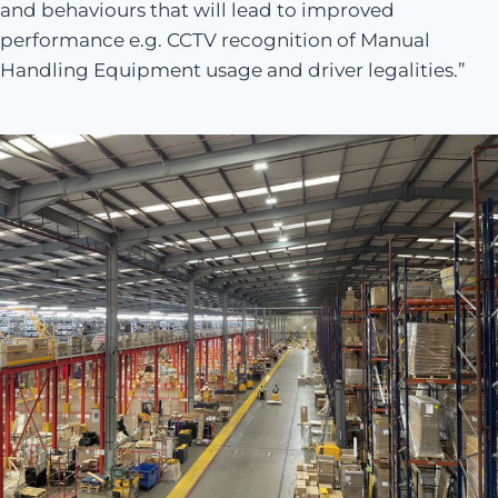
and behaviours that will lead to improved
performance e.g. CCTV recognition of Manual
Handling Equipment usage and driver legalities.”