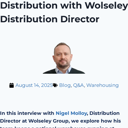
Distribution with Wolseley
Distribution Director
August 14, 2025
Blog
,
Q&A
,
Warehousing
In this interview with
Nigel Molloy
, Distribution
Director at Wolseley Group, we explore how his