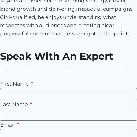
10 years of experience in shaping strategy, driving
brand growth and delivering impactful campaigns.
CIM-qualified, he enjoys understanding what
resonates with audiences and creating clear,
purposeful content that gets straight to the point.
Speak With An Expert
Submit your details below and we’ll be in touch.
First Name
Last Name
Email