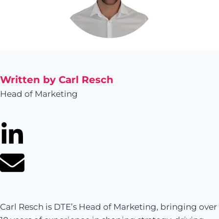
Written by Carl Resch
Head of Marketing
Carl Resch is DTE’s Head of Marketing, bringing over