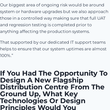
Our biggest area of ongoing risk would be around
system or hardware upgrades but we also approach
those in a controlled way making sure that full UAT
and regression testing is completed prior to
anything affecting the production systems.
That supported by our dedicated IT support teams
helps to ensure that our system uptimes are almost
100%.”
If You Had The Opportunity To
Design A New Flagship
Distribution Centre From The
Ground Up, What Key
Technologies Or Design
Principles Would You