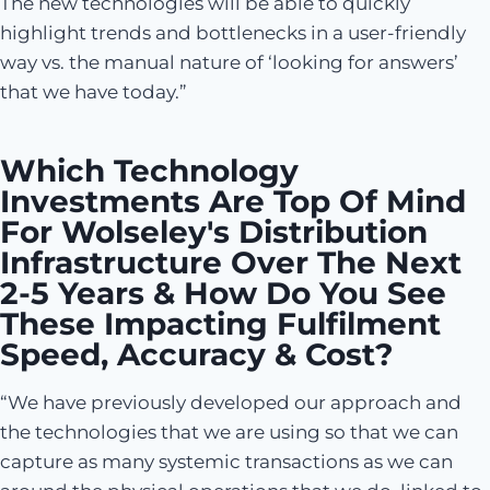
The new technologies will be able to quickly
highlight trends and bottlenecks in a user-friendly
way vs. the manual nature of ‘looking for answers’
that we have today.”
Which Technology
Investments Are Top Of Mind
For Wolseley's Distribution
Infrastructure Over The Next
2-5 Years & How Do You See
These Impacting Fulfilment
Speed, Accuracy & Cost?
“We have previously developed our approach and
the technologies that we are using so that we can
capture as many systemic transactions as we can