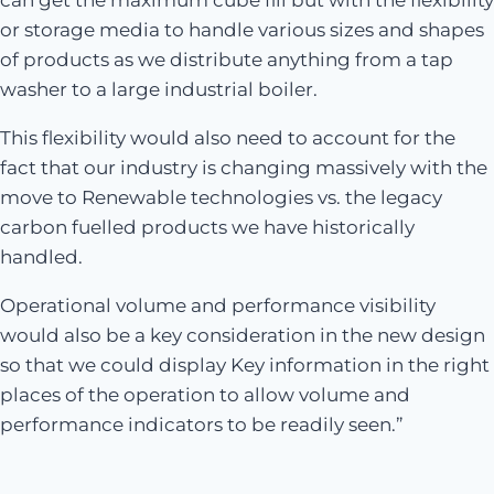
can get the maximum cube fill but with the flexibility
or storage media to handle various sizes and shapes
of products as we distribute anything from a tap
washer to a large industrial boiler.
This flexibility would also need to account for the
fact that our industry is changing massively with the
move to Renewable technologies vs. the legacy
carbon fuelled products we have historically
handled.
Operational volume and performance visibility
would also be a key consideration in the new design
so that we could display Key information in the right
places of the operation to allow volume and
performance indicators to be readily seen.”