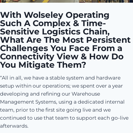
With Wolseley Operating
Such A Complex & Time-
Sensitive Logistics Chain,
What Are The Most Persistent
Challenges You Face From a
Connectivity View & How Do
You Mitigate Them?
“All in all, we have a stable system and hardware
setup within our operations; we spent over a year
developing and refining our Warehouse
Management Systems, using a dedicated internal
team, prior to the first site going live and we
continued to use that team to support each go-live
afterwards.