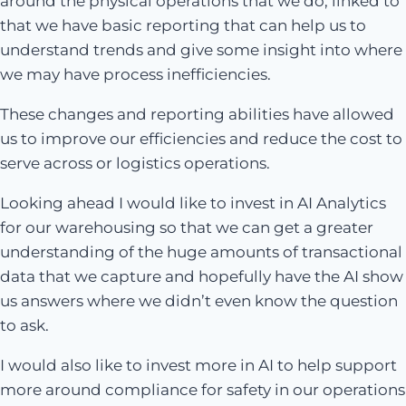
around the physical operations that we do, linked to
that we have basic reporting that can help us to
understand trends and give some insight into where
we may have process inefficiencies.
These changes and reporting abilities have allowed
us to improve our efficiencies and reduce the cost to
serve across or logistics operations.
Looking ahead I would like to invest in AI Analytics
for our warehousing so that we can get a greater
understanding of the huge amounts of transactional
data that we capture and hopefully have the AI show
us answers where we didn’t even know the question
to ask.
I would also like to invest more in AI to help support
more around compliance for safety in our operations