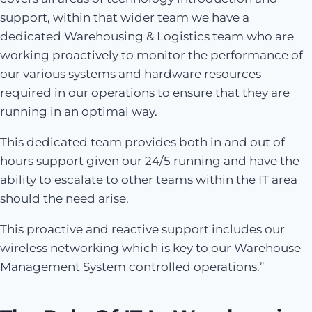
support, within that wider team we have a
dedicated Warehousing & Logistics team who are
working proactively to monitor the performance of
our various systems and hardware resources
required in our operations to ensure that they are
running in an optimal way.
This dedicated team provides both in and out of
hours support given our 24/5 running and have the
ability to escalate to other teams within the IT area
should the need arise.
This proactive and reactive support includes our
wireless networking which is key to our Warehouse
Management System controlled operations.”