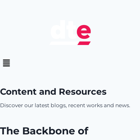
Content and Resources
Discover our latest blogs, recent works and news.
The Backbone of