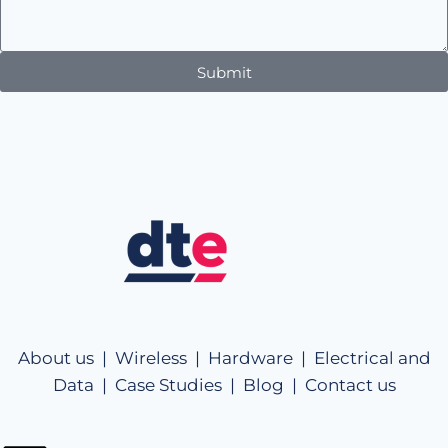
Submit
About us |
Wireless |
Hardware |
Electrical and
Data |
Case Studies |
Blog |
Contact us