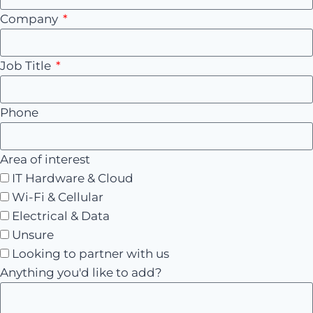
Company
Job Title
Phone
Area of interest
IT Hardware & Cloud
Wi-Fi & Cellular
Electrical & Data
Unsure
Looking to partner with us
Anything you'd like to add?