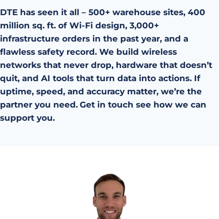
DTE has seen it all – 500+ warehouse sites, 400
million sq. ft. of Wi-Fi design, 3,000+
infrastructure orders in the past year, and a
flawless safety record. We build wireless
networks that never drop, hardware that doesn’t
quit, and AI tools that turn data into actions. If
uptime, speed, and accuracy matter, we’re the
partner you need.
Get in touch see how we can
support you.