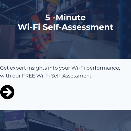
Get expert insights into your Wi-Fi performance,
with our FREE Wi-Fi Self-Assessment.