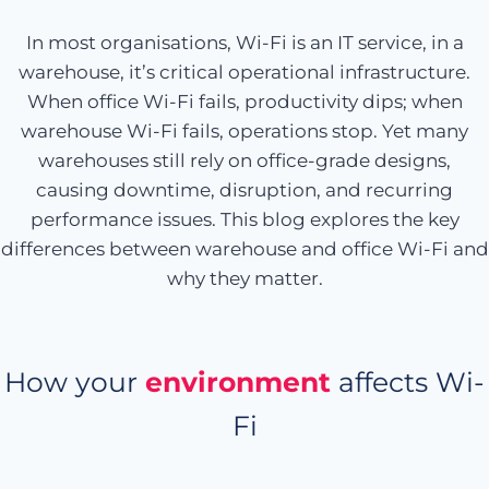
In most organisations, Wi-Fi is an IT service, in a
warehouse, it’s critical operational infrastructure.
When office Wi-Fi fails, productivity dips; when
warehouse Wi-Fi fails, operations stop. Yet many
warehouses still rely on office-grade designs,
causing downtime, disruption, and recurring
performance issues. This blog explores the key
differences between warehouse and office Wi-Fi and
why they matter.
How your
environment
affects Wi-
Fi