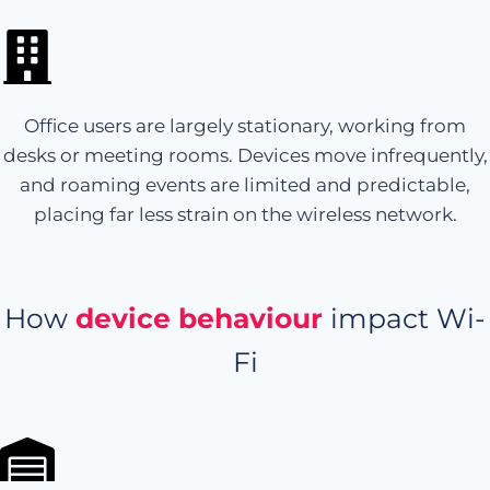
Office users are largely stationary, working from
desks or meeting rooms. Devices move infrequently,
and roaming events are limited and predictable,
placing far less strain on the wireless network.
How
device behaviour
impact Wi-
Fi