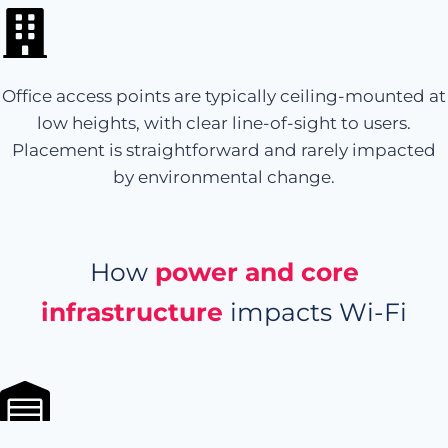
Office access points are typically ceiling-mounted at
low heights, with clear line-of-sight to users.
Placement is straightforward and rarely impacted
by environmental change.
How
power and core
infrastructure
impacts Wi-Fi