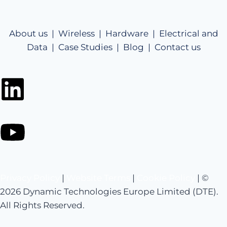
About us |
Wireless |
Hardware |
Electrical and
Data |
Case Studies |
Blog |
Contact us
Privacy Policy
|
Website Terms
|
Cookie Policy
| ©
2026 Dynamic Technologies Europe Limited (DTE).
All Rights Reserved.