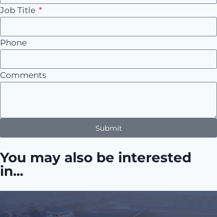
Job Title
Phone
Comments
Submit
You may also be interested
in...