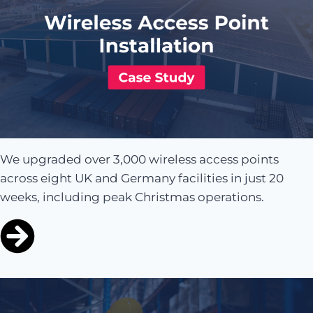
We upgraded over 3,000 wireless access points
across eight UK and Germany facilities in just 20
weeks, including peak Christmas operations.