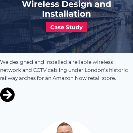
We designed and installed a reliable wireless
network and CCTV cabling under London’s historic
railway arches for an Amazon Now retail store.