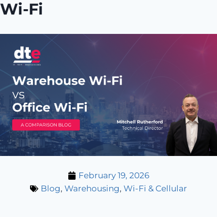
Wi-Fi
February 19, 2026
Blog
,
Warehousing
,
Wi-Fi & Cellular