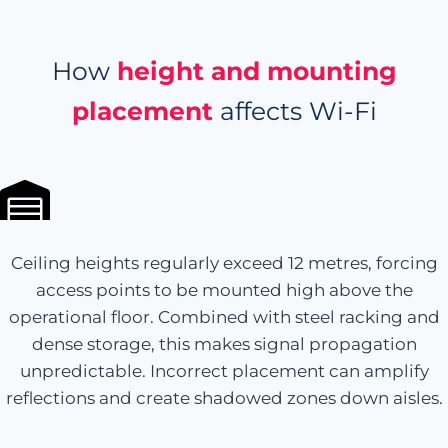
How
height and mounting
placement
affects Wi-Fi
Ceiling heights regularly exceed 12 metres, forcing
access points to be mounted high above the
operational floor. Combined with steel racking and
dense storage, this makes signal propagation
unpredictable. Incorrect placement can amplify
reflections and create shadowed zones down aisles.