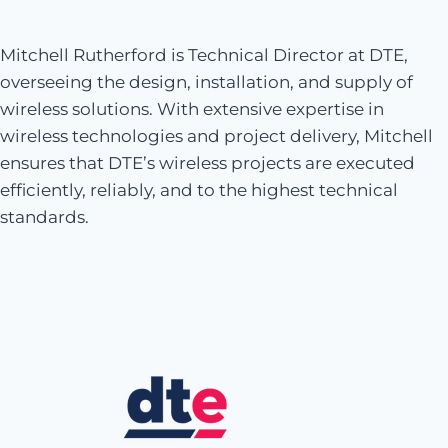
Mitchell Rutherford is Technical Director at DTE,
overseeing the design, installation, and supply of
wireless solutions. With extensive expertise in
wireless technologies and project delivery, Mitchell
ensures that DTE’s wireless projects are executed
efficiently, reliably, and to the highest technical
standards.