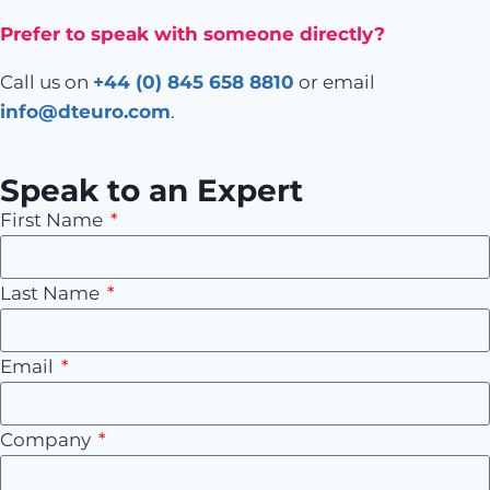
Prefer to speak with someone directly?
Call us on
+44 (0) 845 658 8810
or email
info@dteuro.com
.
Speak to an Expert
First Name
Last Name
Email
Company