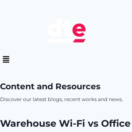
Content and Resources
Discover our latest blogs, recent works and news.
Warehouse Wi-Fi vs Office