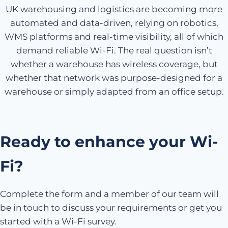
UK warehousing and logistics are becoming more
automated and data-driven, relying on robotics,
WMS platforms and real-time visibility, all of which
demand reliable Wi-Fi. The real question isn’t
whether a warehouse has wireless coverage, but
whether that network was purpose-designed for a
warehouse or simply adapted from an office setup.
Ready to enhance your Wi-
Fi?
Complete the form and a member of our team will
be in touch to discuss your requirements or get you
started with a Wi-Fi survey.