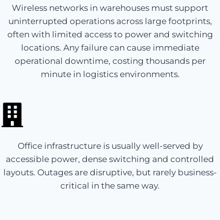
Wireless networks in warehouses must support
uninterrupted operations across large footprints,
often with limited access to power and switching
locations. Any failure can cause immediate
operational downtime, costing thousands per
minute in logistics environments.
Office infrastructure is usually well-served by
accessible power, dense switching and controlled
layouts. Outages are disruptive, but rarely business-
critical in the same way.