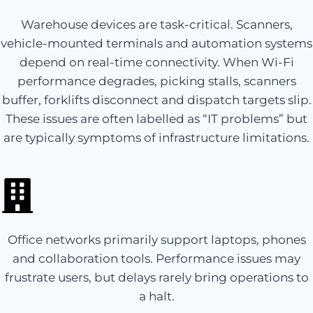
Warehouse devices are task-critical. Scanners,
vehicle-mounted terminals and automation systems
depend on real-time connectivity. When Wi-Fi
performance degrades, picking stalls, scanners
buffer, forklifts disconnect and dispatch targets slip.
These issues are often labelled as “IT problems” but
are typically symptoms of infrastructure limitations.
Office networks primarily support laptops, phones
and collaboration tools. Performance issues may
frustrate users, but delays rarely bring operations to
a halt.