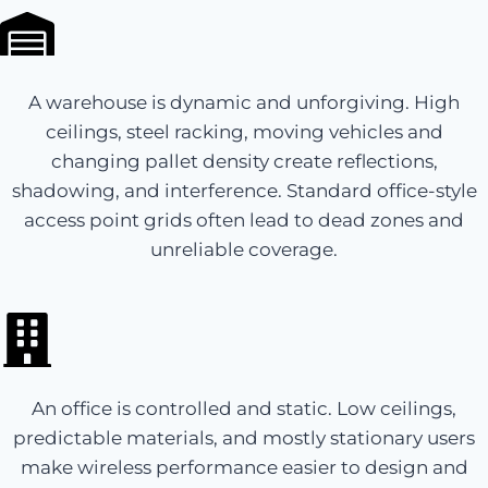
A warehouse is dynamic and unforgiving. High
ceilings, steel racking, moving vehicles and
changing pallet density create reflections,
shadowing, and interference. Standard office-style
access point grids often lead to dead zones and
unreliable coverage.
An office is controlled and static. Low ceilings,
predictable materials, and mostly stationary users
make wireless performance easier to design and