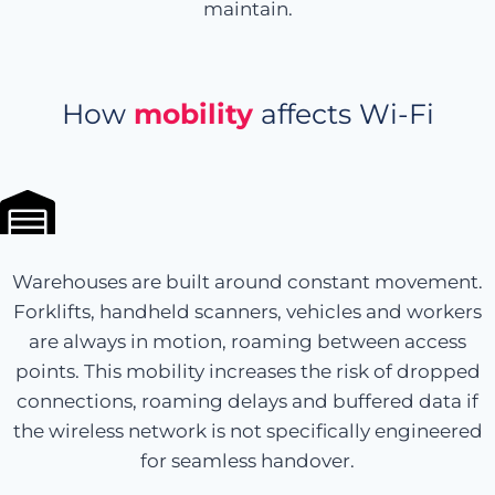
maintain.
How
mobility
affects Wi-Fi
Warehouses are built around constant movement.
Forklifts, handheld scanners, vehicles and workers
are always in motion, roaming between access
points. This mobility increases the risk of dropped
connections, roaming delays and buffered data if
the wireless network is not specifically engineered
for seamless handover.