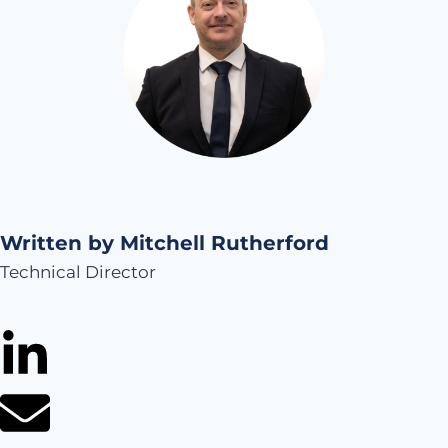
Written by Mitchell Rutherford
Technical Director