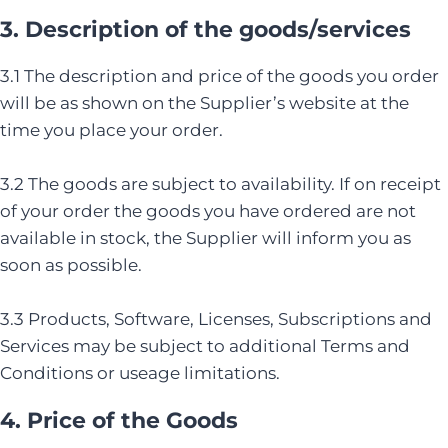
3. Description of the goods/services
3.1 The description and price of the goods you order
will be as shown on the Supplier’s website at the
time you place your order.
3.2 The goods are subject to availability. If on receipt
of your order the goods you have ordered are not
available in stock, the Supplier will inform you as
soon as possible.
3.3 Products, Software, Licenses, Subscriptions and
Services may be subject to additional Terms and
Conditions or useage limitations.
4. Price of the Goods