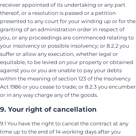
receiver appointed of its undertaking or any part
thereof, or a resolution is passed or a petition
presented to any court for your winding up or for the
granting of an administration order in respect of
you, or any proceedings are commenced relating to
your insolvency or possible insolvency; or 8.2.2 you
suffer or allow any execution, whether legal or
equitable, to be levied on your property or obtained
against you or you are unable to pay your debts
within the meaning of section 123 of the Insolvency
Act 1986 or you cease to trade; or 8.2.3 you encumber
or in any way charge any of the goods.
9. Your right of cancellation
9.1 You have the right to cancel the contract at any
time up to the end of 14 working days after you