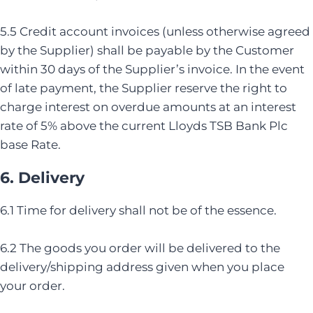
5.5 Credit account invoices (unless otherwise agreed
by the Supplier) shall be payable by the Customer
within 30 days of the Supplier’s invoice. In the event
of late payment, the Supplier reserve the right to
charge interest on overdue amounts at an interest
rate of 5% above the current Lloyds TSB Bank Plc
base Rate.
6. Delivery
6.1 Time for delivery shall not be of the essence.
6.2 The goods you order will be delivered to the
delivery/shipping address given when you place
your order.