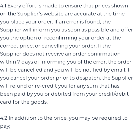
4.1 Every effort is made to ensure that prices shown
on the Supplier’s website are accurate at the time
you place your order. If an error is found, the
Supplier will inform you as soon as possible and offer
you the option of reconfirming your order at the
correct price, or cancelling your order. If the
Supplier does not receive an order confirmation
within 7 days of informing you of the error, the order
will be cancelled and you will be notified by email. If
you cancel your order prior to despatch, the Supplier
will refund or re-credit you for any sum that has
been paid by you or debited from your credit/debit
card for the goods.
4.2 In addition to the price, you may be required to
pay;