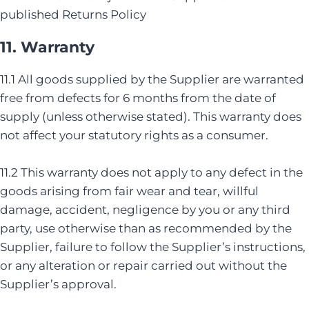
published Returns Policy
11. Warranty
11.1 All goods supplied by the Supplier are warranted
free from defects for 6 months from the date of
supply (unless otherwise stated). This warranty does
not affect your statutory rights as a consumer.
11.2 This warranty does not apply to any defect in the
goods arising from fair wear and tear, willful
damage, accident, negligence by you or any third
party, use otherwise than as recommended by the
Supplier, failure to follow the Supplier’s instructions,
or any alteration or repair carried out without the
Supplier’s approval.