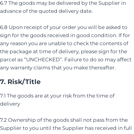
6.7 The goods may be delivered by the Supplier in
advance of the quoted delivery date.
6.8 Upon receipt of your order you will be asked to
sign for the goods received in good condition. If for
any reason you are unable to check the contents of
the package at time of delivery, please sign for the
parcel as “UNCHECKED”. Failure to do so may affect
any warranty claims that you make thereafter.
7. Risk/Title
7.1 The goods are at your risk from the time of
delivery
7.2 Ownership of the goods shall not pass from the
Supplier to you until the Supplier has received in full