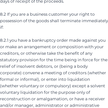
days of receipt of the proceeds.
8.2 If you are a business customer your right to
possession of the goods shall terminate immediately
if:
8.2.1 you have a bankruptcy order made against you
or make an arrangement or composition with your
creditors, or otherwise take the benefit of any
statutory provision for the time being in force for the
relief of insolvent debtors, or (being a body
corporate) convene a meeting of creditors (whether
formal or informal), or enter into liquidation
(whether voluntary or compulsory) except a solvent
voluntary liquidation for the purpose only of
reconstruction or amalgamation, or have a receiver
and/or manager, administrator or administrative