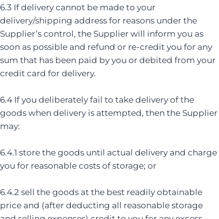
6.3 If delivery cannot be made to your
delivery/shipping address for reasons under the
Supplier’s control, the Supplier will inform you as
soon as possible and refund or re-credit you for any
sum that has been paid by you or debited from your
credit card for delivery.
6.4 If you deliberately fail to take delivery of the
goods when delivery is attempted, then the Supplier
may:
6.4.1 store the goods until actual delivery and charge
you for reasonable costs of storage; or
6.4.2 sell the goods at the best readily obtainable
price and (after deducting all reasonable storage
and selling expenses) credit to you for any excess