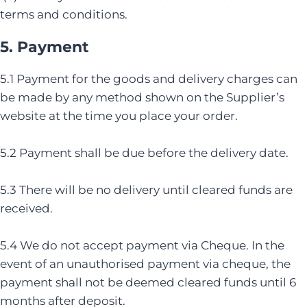
terms and conditions.
5. Payment
5.1 Payment for the goods and delivery charges can
be made by any method shown on the Supplier’s
website at the time you place your order.
5.2 Payment shall be due before the delivery date.
5.3 There will be no delivery until cleared funds are
received.
5.4 We do not accept payment via Cheque. In the
event of an unauthorised payment via cheque, the
payment shall not be deemed cleared funds until 6
months after deposit.