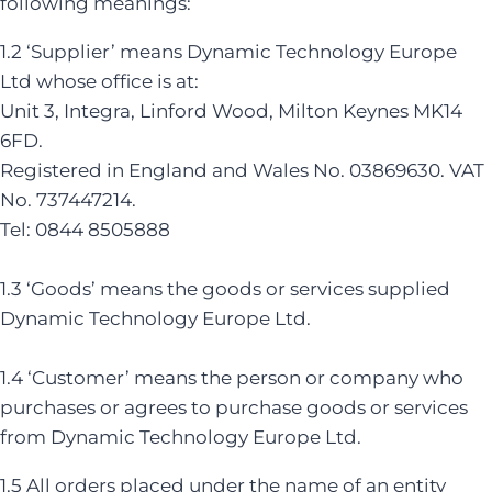
following meanings:
1.2 ‘Supplier’ means Dynamic Technology Europe
Ltd whose office is at:
Unit 3, Integra, Linford Wood, Milton Keynes MK14
6FD.
Registered in England and Wales No. 03869630. VAT
No. 737447214.
Tel: 0844 8505888
1.3 ‘Goods’ means the goods or services supplied
Dynamic Technology Europe Ltd.
1.4 ‘Customer’ means the person or company who
purchases or agrees to purchase goods or services
from Dynamic Technology Europe Ltd.
1.5 All orders placed under the name of an entity