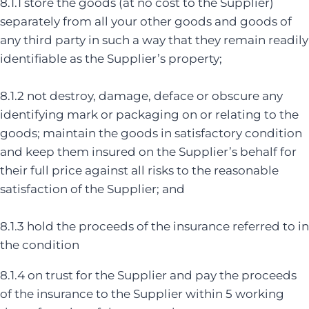
8.1.1 store the goods (at no cost to the Supplier)
separately from all your other goods and goods of
any third party in such a way that they remain readily
identifiable as the Supplier’s property;
8.1.2 not destroy, damage, deface or obscure any
identifying mark or packaging on or relating to the
goods; maintain the goods in satisfactory condition
and keep them insured on the Supplier’s behalf for
their full price against all risks to the reasonable
satisfaction of the Supplier; and
8.1.3 hold the proceeds of the insurance referred to in
the condition
8.1.4 on trust for the Supplier and pay the proceeds
of the insurance to the Supplier within 5 working