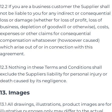
12.2 If you are a business customer the Supplier shall
not be liable to you for any indirect or consequential
loss or damage (whether for loss of profit, loss of
business, depletion of goodwill or otherwise), costs,
expenses or other claims for consequential
compensation whatsoever (howsoever caused)
which arise out of or in connection with this
agreement.
12.3 Nothing in these Terms and Conditions shall
exclude the Suppliers liability for personal injury or
death caused by its negligence.
13. Images
13.1 All drawings, illustrations, product images are for
illustrative purposes only may differ to the actual