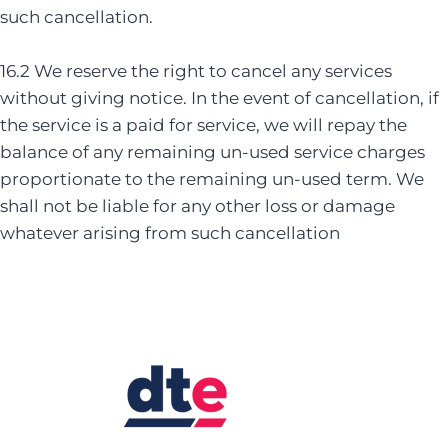
such cancellation.
16.2 We reserve the right to cancel any services
without giving notice. In the event of cancellation, if
the service is a paid for service, we will repay the
balance of any remaining un-used service charges
proportionate to the remaining un-used term. We
shall not be liable for any other loss or damage
whatever arising from such cancellation