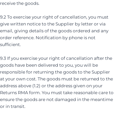
receive the goods.
9.2 To exercise your right of cancellation, you must
give written notice to the Supplier by letter or via
email, giving details of the goods ordered and any
order reference. Notification by phone is not
sufficient.
9.3 If you exercise your right of cancellation after the
goods have been delivered to you, you will be
responsible for returning the goods to the Supplier
at your own cost. The goods must be returned to the
address above (1.2) or the address given on your
Returns RMA form. You must take reasonable care to
ensure the goods are not damaged in the meantime
or in transit.