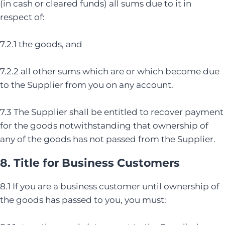
(in cash or cleared funds) all sums due to it in
respect of:
7.2.1 the goods, and
7.2.2 all other sums which are or which become due
to the Supplier from you on any account.
7.3 The Supplier shall be entitled to recover payment
for the goods notwithstanding that ownership of
any of the goods has not passed from the Supplier.
8. Title for Business Customers
8.1 If you are a business customer until ownership of
the goods has passed to you, you must: