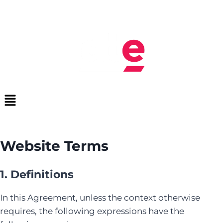
Website Terms
1. Definitions
In this Agreement, unless the context otherwise
requires, the following expressions have the