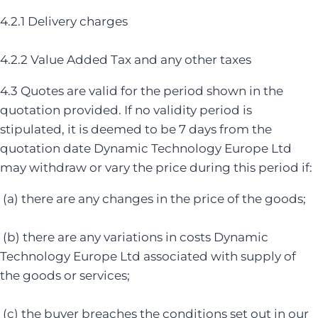
4.2.1 Delivery charges
4.2.2 Value Added Tax and any other taxes
4.3 Quotes are valid for the period shown in the
quotation provided. If no validity period is
stipulated, it is deemed to be 7 days from the
quotation date Dynamic Technology Europe Ltd
may withdraw or vary the price during this period if:
(a) there are any changes in the price of the goods;
(b) there are any variations in costs Dynamic
Technology Europe Ltd associated with supply of
the goods or services;
(c) the buyer breaches the conditions set out in our