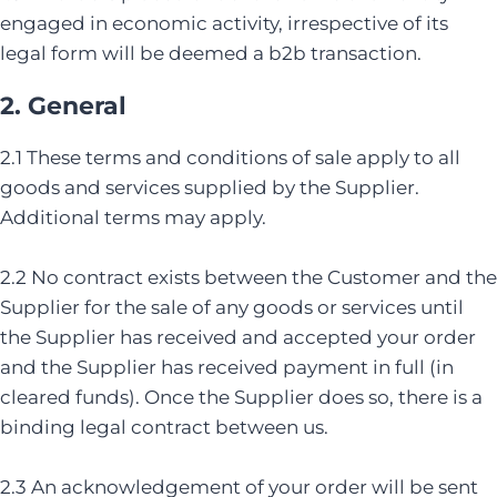
engaged in economic activity, irrespective of its
legal form will be deemed a b2b transaction.
2. General
2.1 These terms and conditions of sale apply to all
goods and services supplied by the Supplier.
Additional terms may apply.
2.2 No contract exists between the Customer and the
Supplier for the sale of any goods or services until
the Supplier has received and accepted your order
and the Supplier has received payment in full (in
cleared funds). Once the Supplier does so, there is a
binding legal contract between us.
2.3 An acknowledgement of your order will be sent