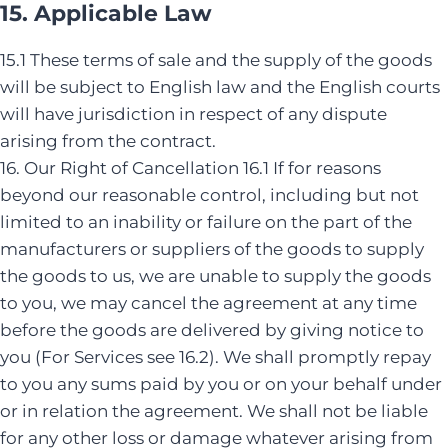
15. Applicable Law
15.1 These terms of sale and the supply of the goods
will be subject to English law and the English courts
will have jurisdiction in respect of any dispute
arising from the contract.
16. Our Right of Cancellation 16.1 If for reasons
beyond our reasonable control, including but not
limited to an inability or failure on the part of the
manufacturers or suppliers of the goods to supply
the goods to us, we are unable to supply the goods
to you, we may cancel the agreement at any time
before the goods are delivered by giving notice to
you (For Services see 16.2). We shall promptly repay
to you any sums paid by you or on your behalf under
or in relation the agreement. We shall not be liable
for any other loss or damage whatever arising from