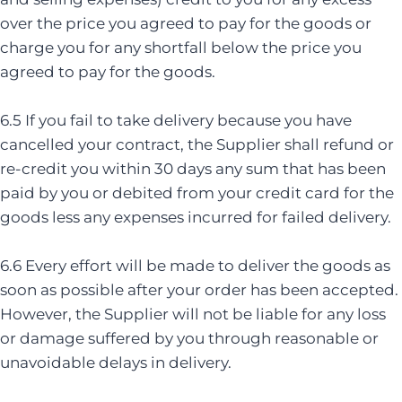
over the price you agreed to pay for the goods or
charge you for any shortfall below the price you
agreed to pay for the goods.
6.5 If you fail to take delivery because you have
cancelled your contract, the Supplier shall refund or
re-credit you within 30 days any sum that has been
paid by you or debited from your credit card for the
goods less any expenses incurred for failed delivery.
6.6 Every effort will be made to deliver the goods as
soon as possible after your order has been accepted.
However, the Supplier will not be liable for any loss
or damage suffered by you through reasonable or
unavoidable delays in delivery.