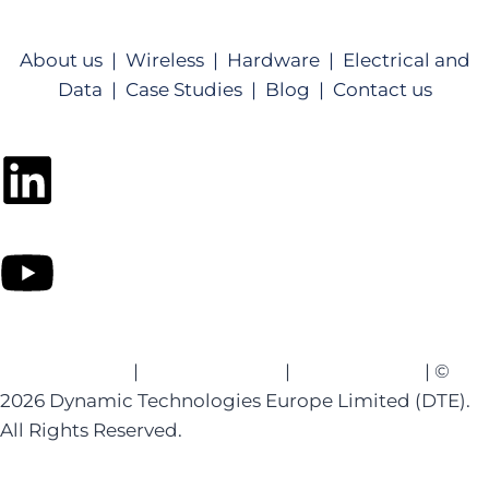
About us |
Wireless |
Hardware |
Electrical and
Data |
Case Studies |
Blog |
Contact us
Privacy Policy
|
Website Terms
|
Cookie Policy
| ©
2026 Dynamic Technologies Europe Limited (DTE).
All Rights Reserved.