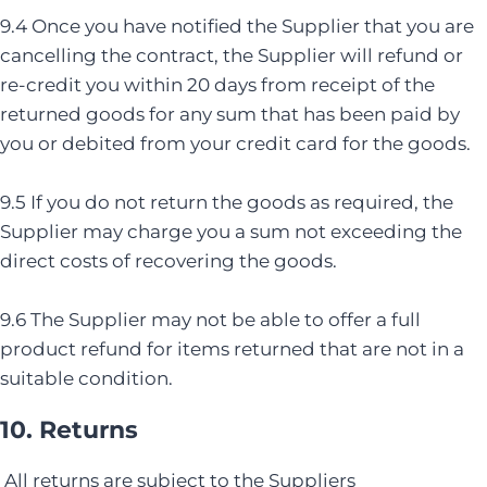
9.4 Once you have notified the Supplier that you are
cancelling the contract, the Supplier will refund or
re-credit you within 20 days from receipt of the
returned goods for any sum that has been paid by
you or debited from your credit card for the goods.
9.5 If you do not return the goods as required, the
Supplier may charge you a sum not exceeding the
direct costs of recovering the goods.
9.6 The Supplier may not be able to offer a full
product refund for items returned that are not in a
suitable condition.
10. Returns
All returns are subject to the Suppliers