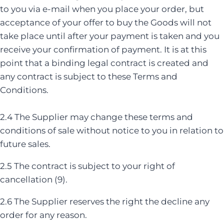
to you via e-mail when you place your order, but
acceptance of your offer to buy the Goods will not
take place until after your payment is taken and you
receive your confirmation of payment. It is at this
point that a binding legal contract is created and
any contract is subject to these Terms and
Conditions.
2.4 The Supplier may change these terms and
conditions of sale without notice to you in relation to
future sales.
2.5 The contract is subject to your right of
cancellation (9).
2.6 The Supplier reserves the right the decline any
order for any reason.