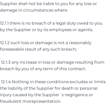
Supplier shall not be liable to you for any loss or
damage in circumstances where:
12.1.1 there is no breach of a legal duty owed to you
by the Supplier or by its employees or agents;
12.1.2 such loss or damage is not a reasonably
foreseeable result of any such breach;
12.1.3 any increase in loss or damage resulting from
breach by you of any term of this contract.
12.1.4 Nothing in these conditions excludes or limits
the liability of the Supplier for death or personal
injury caused by the Supplier´s negligence or
fraudulent misrepresentation.