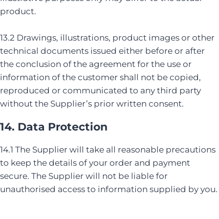
product.
13.2 Drawings, illustrations, product images or other
technical documents issued either before or after
the conclusion of the agreement for the use or
information of the customer shall not be copied,
reproduced or communicated to any third party
without the Supplier’s prior written consent.
14. Data Protection
14.1 The Supplier will take all reasonable precautions
to keep the details of your order and payment
secure. The Supplier will not be liable for
unauthorised access to information supplied by you.