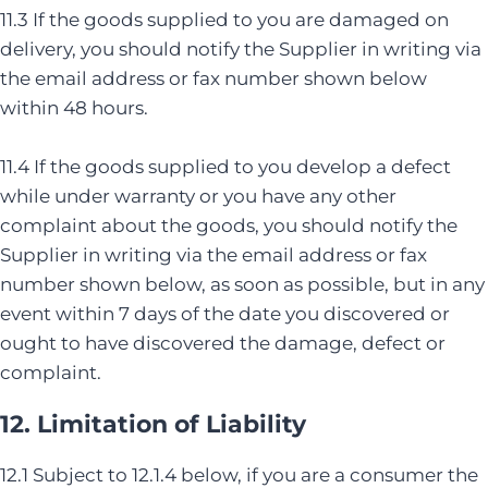
11.3 If the goods supplied to you are damaged on
delivery, you should notify the Supplier in writing via
the email address or fax number shown below
within 48 hours.
11.4 If the goods supplied to you develop a defect
while under warranty or you have any other
complaint about the goods, you should notify the
Supplier in writing via the email address or fax
number shown below, as soon as possible, but in any
event within 7 days of the date you discovered or
ought to have discovered the damage, defect or
complaint.
12. Limitation of Liability
12.1 Subject to 12.1.4 below, if you are a consumer the