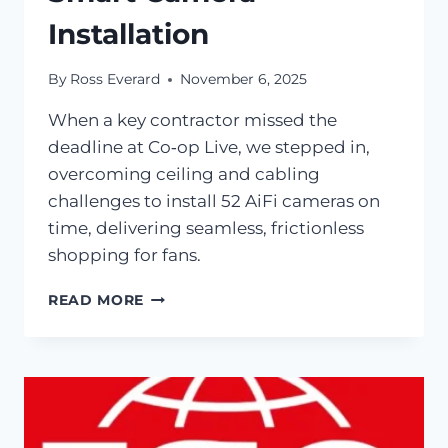
Installation
By
Ross Everard
November 6, 2025
When a key contractor missed the
deadline at Co‑op Live, we stepped in,
overcoming ceiling and cabling
challenges to install 52 AiFi cameras on
time, delivering seamless, frictionless
shopping for fans.
READ MORE