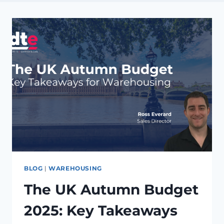
BLOG
|
WAREHOUSING
The UK Autumn Budget
2025: Key Takeaways