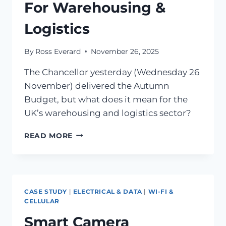
For Warehousing &
Logistics
By
Ross Everard
November 26, 2025
The Chancellor yesterday (Wednesday 26
November) delivered the Autumn
Budget, but what does it mean for the
UK’s warehousing and logistics sector?
READ MORE
CASE STUDY
|
ELECTRICAL & DATA
|
WI-FI &
CELLULAR
Smart Camera