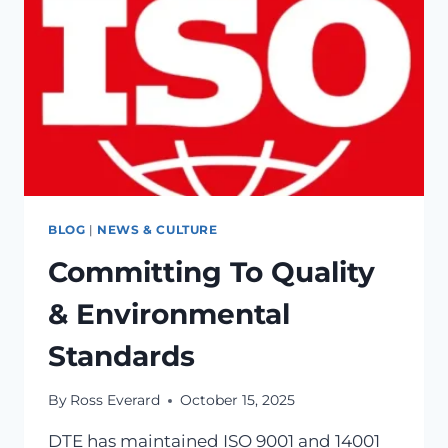
BLOG
|
NEWS & CULTURE
Committing To Quality
& Environmental
Standards
By
Ross Everard
October 15, 2025
DTE has maintained ISO 9001 and 14001