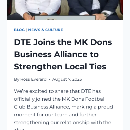
BLOG
|
NEWS & CULTURE
DTE Joins the MK Dons
Business Alliance to
Strengthen Local Ties
By
Ross Everard
August 7, 2025
We’re excited to share that DTE has
officially joined the MK Dons Football
Club Business Alliance, marking a proud
moment for our team and further
strengthening our relationship with the