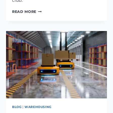
club.
READ MORE
BLOG
|
WAREHOUSING