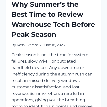
Why Summer’s the
Best Time to Review
Warehouse Tech Before
Peak Season
By
Ross Everard
June 18, 2025
Peak season is not the time for system
failures, slow Wi-Fi, or outdated
handheld devices. Any downtime or
inefficiency during the autumn rush can
result in missed delivery windows,
customer dissatisfaction, and lost
revenue. Summer offers a rare lull in
operations, giving you the breathing
room to identify pain points and resolve