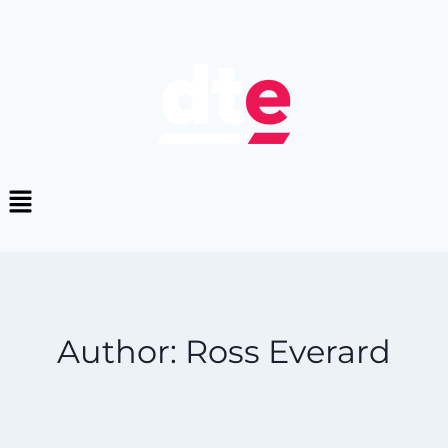
Author: Ross Everard