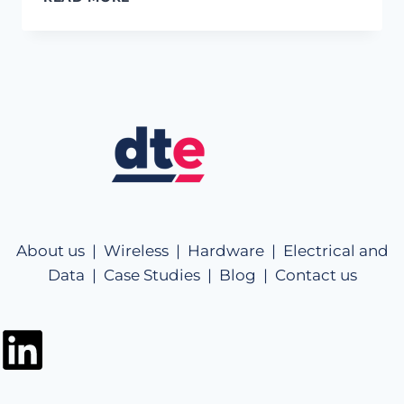
About us |
Wireless |
Hardware |
Electrical and
Data |
Case Studies |
Blog |
Contact us