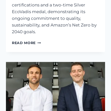
certifications and a two-time Silver
EcoVadis medal, demonstrating its
ongoing commitment to quality,
sustainability, and Amazon’s Net Zero by
2040 goals.
READ MORE