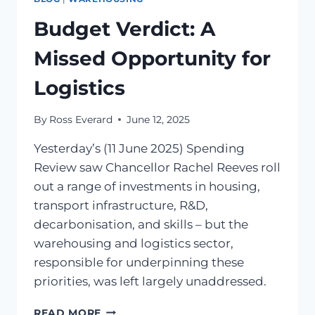
Budget Verdict: A
Missed Opportunity for
Logistics
By
Ross Everard
June 12, 2025
Yesterday’s (11 June 2025) Spending
Review saw Chancellor Rachel Reeves roll
out a range of investments in housing,
transport infrastructure, R&D,
decarbonisation, and skills – but the
warehousing and logistics sector,
responsible for underpinning these
priorities, was left largely unaddressed.
READ MORE