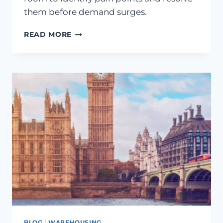
them before demand surges.
READ MORE
BLOG
|
WAREHOUSING