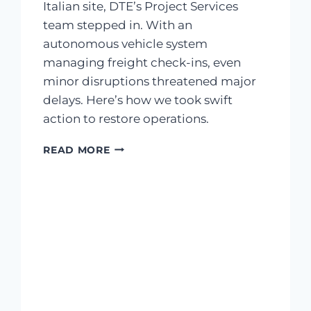
Italian site, DTE’s Project Services
team stepped in. With an
autonomous vehicle system
managing freight check-ins, even
minor disruptions threatened major
delays. Here’s how we took swift
action to restore operations.
READ MORE