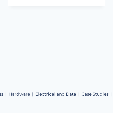
ss |
Hardware |
Electrical and Data |
Case Studies 