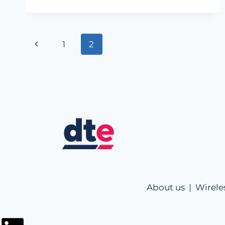
1
2
About us |
Wirele