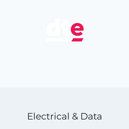
Electrical & Data