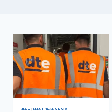
BLOG
|
ELECTRICAL & DATA