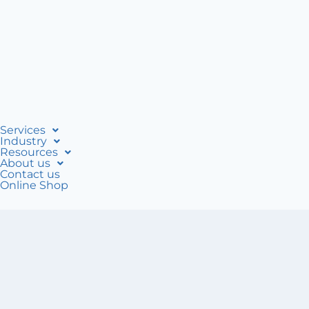
Services
Industry
Resources
About us
Contact us
Online Shop