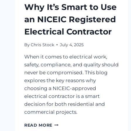
Why It’s Smart to Use
an NICEIC Registered
Electrical Contractor
By
Chris Stock
July 4, 2025
When it comes to electrical work,
safety, compliance, and quality should
never be compromised. This blog
explores the key reasons why
choosing a NICEIC-approved
electrical contractor is a smart
decision for both residential and
commercial projects.
READ MORE