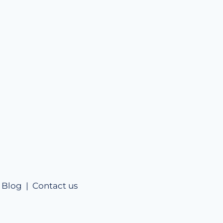
|
Blog |
Contact us