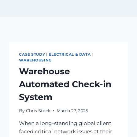
CASE STUDY
|
ELECTRICAL & DATA
|
WAREHOUSING
Warehouse
Automated Check-in
System
By
Chris Stock
March 27, 2025
When a long-standing global client
faced critical network issues at their